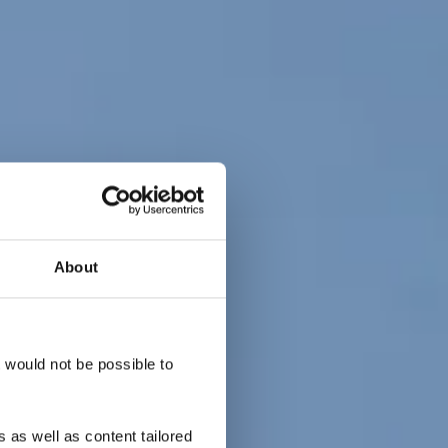
About
 Gare -
re
t would not be possible to
 as well as content tailored