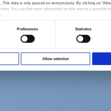
ts. This data is only passed on anonymously. By clicking on "All
 extent. You can find more information on this and on a possible la
e.
Preferences
Statistics
Allow selection