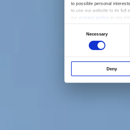
to possible personal interes
to use our website to its full
our
privacy policy
at any tim
Consent
Necessary
Selection
Deny