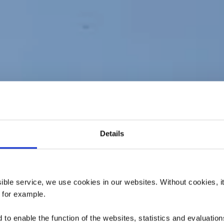
Details
 Trail: Tétange
umelange Ga
ssible service, we use cookies in our websites.
Without cookies, i
 for example.
to enable the function of the websites, statistics and evaluations