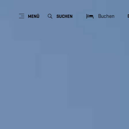
Buchen
MENÜ
SUCHEN