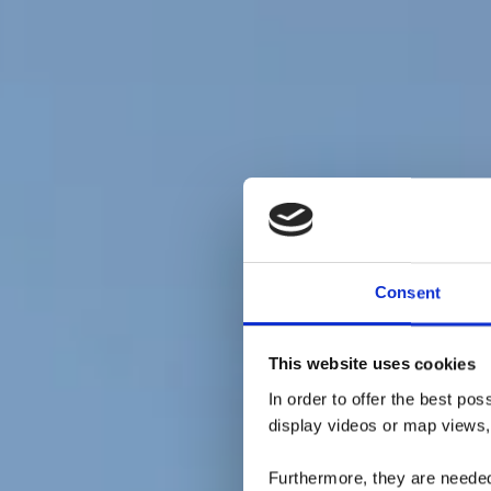
Consent
Minett
This website uses cookies
R
In order to offer the best po
display videos or map views,
Furthermore, they are needed 