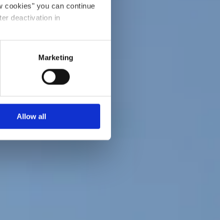
ow cookies" you can continue
ter deactivation in
Marketing
Allow all