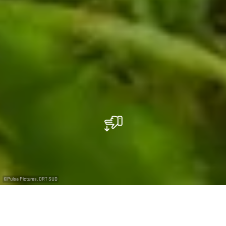
©
Pulsa Pictures, ORT SUD
+
–