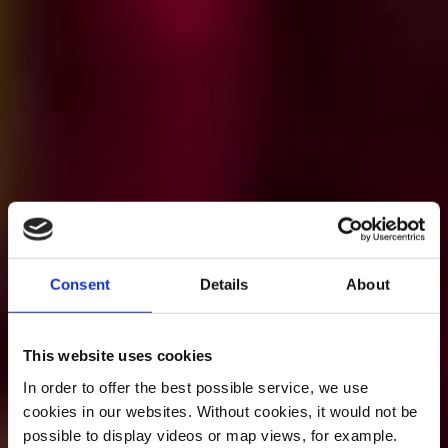
Consent
Details
About
This website uses cookies
In order to offer the best possible service, we use
cookies in our websites.
Without cookies, it would not be
possible to display videos or map views, for example.