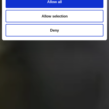
Allow all
Allow selection
Deny