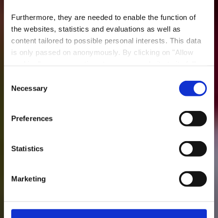
Furthermore, they are needed to enable the function of
the websites, statistics and evaluations as well as
content tailored to possible personal interests. This data
is only passed on anonymously. By clicking on "Allow
cookies" you can continue to use our website to its full
extent. You can find more information on this and on a
Consent
possible later deactivation in our
privacy policy
at any
Necessary
Minett Trail: Clemency
Selection
time.
- Pétange Gare
Preferences
Statistics
Marketing