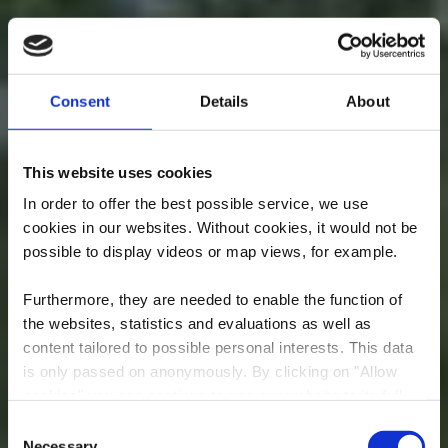
Consent
Details
About
This website uses cookies
In order to offer the best possible service, we use
cookies in our websites.
Without cookies, it would not be
possible to display videos or map views, for example.
Furthermore, they are needed to enable the function of
the websites, statistics and evaluations as well as
content tailored to possible personal interests. This data
is only passed on anonymously. By clicking on "Allow
cookies" you can continue to use our website to its full
extent. You can find more information on this and on a
Consent
possible later deactivation in our
privacy policy
at any
Necessary