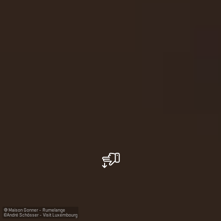
Maison Gonner - Rumelange
©
André Schösser - Visit Luxembourg