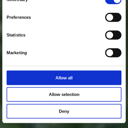
Eine unvergessliche
Selection
time.
Übernachtung
Preferences
Statistics
Verweilen Sie ein wenig und lauschen Sie: Natur, Geschichte und
Kultur sind in Hör- und Reichweite bei den "Kabaisercher"
Marketing
Allow all
Allow selection
Deny