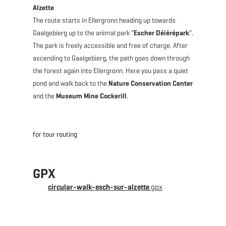
Alzette
The route starts in Ellergronn heading up towards
Gaalgebierg up to the animal park “
Escher Déiérépark
”.
The park is freely accessible and free of charge. After
ascending to Gaalgebierg, the path goes down through
the forest again into Ellergronn. Here you pass a quiet
pond and walk back to the
Nature Conservation Center
and the
Museum Mine Cockerill
.
for tour routing
GPX
circular-walk-esch-sur-alzette
gpx