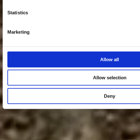
Statistics
Marketing
Allow all
Allow selection
Deny