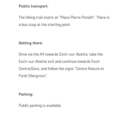
Public transport:
The hiking trail starts at "Place Pierre Ponath". There is
a bus stop at the starting point.
Getting there:
Drive via the A4 towards Esch-sur-Alzette, take the
Esch-sur-Alzette exit and continue towards Esch
Centre/Gare, and follow the signs "Centre Nature et
Forêt Ellergronn".
Parking:
Public parking is available.