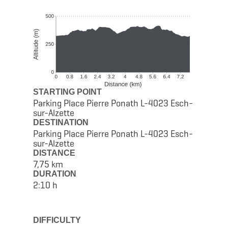
STARTING POINT
Parking Place Pierre Ponath L-4023 Esch-
sur-Alzette
DESTINATION
Parking Place Pierre Ponath L-4023 Esch-
sur-Alzette
DISTANCE
7,75 km
DURATION
2:10 h
DIFFICULTY