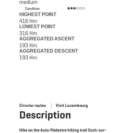
medium
Condition
HIGHEST POINT
416 Hm
LOWEST POINT
316 Hm
AGGREGATED ASCENT
193 Hm
AGGREGATED DESCENT
193 Hm
Circular routes
Visit Luxembourg
Description
Hike on the Auto-Pédestre hiking trail Esch-sur-