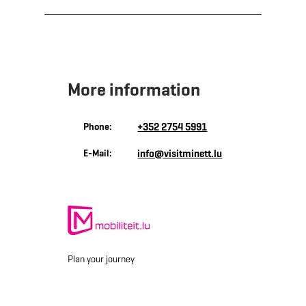
More information
Phone:
+352 2754 5991
E-Mail:
info@visitminett.lu
Plan your journey