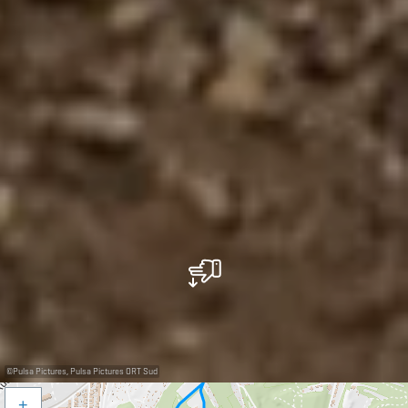
©
Pulsa Pictures, Pulsa Pictures ORT Sud
+