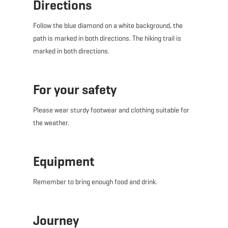
Directions
Follow the blue diamond on a white background, the
path is marked in both directions. The hiking trail is
marked in both directions.
For your safety
Please wear sturdy footwear and clothing suitable for
the weather.
Equipment
Remember to bring enough food and drink.
Journey