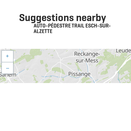
Suggestions nearby
AUTO-PÉDESTRE TRAIL ESCH-SUR-
ALZETTE
+
–