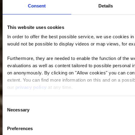
Consent
Details
This website uses cookies
In order to offer the best possible service, we use cookies i
would not be possible to display videos or map views, for ex
Furthermore, they are needed to enable the function of the we
evaluations as well as content tailored to possible personal i
on anonymously. By clicking on "Allow cookies" you can contin
extent. You can find more information on this and on a possibl
our
privacy policy
at any time.
Consent
Necessary
Selection
Preferences