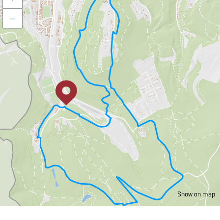
–
Show on map