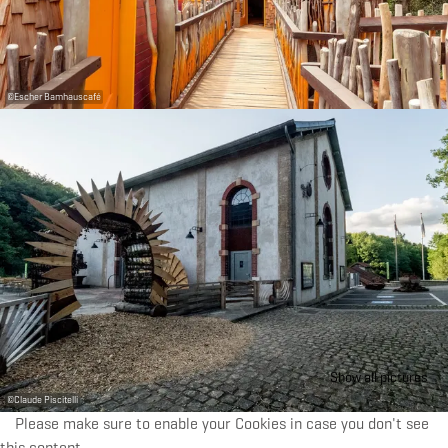
©
Escher Bamhauscafé
Show all pictures
©
Claude Piscitelli
Please make sure to enable your Cookies in case you don't see
this content.