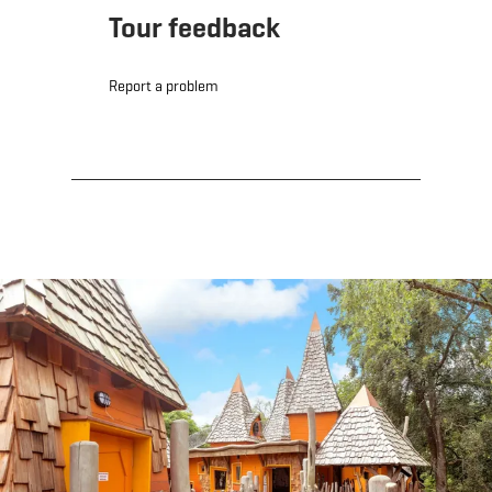
Tour feedback
Report a problem