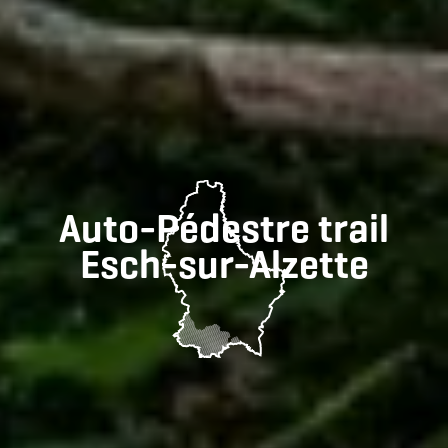
Auto-Pédestre trail
Esch-sur-Alzette