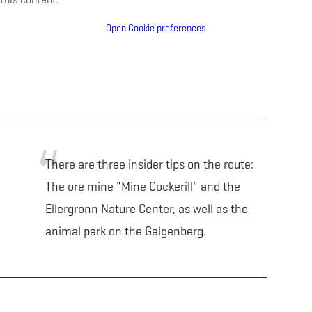
Open Cookie preferences
There are three insider tips on the route:
The ore mine "Mine Cockerill" and the
Ellergronn Nature Center, as well as the
animal park on the Galgenberg.