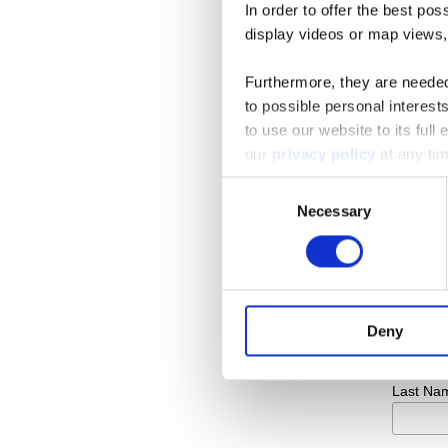
In order to offer the best po
display videos or map views,
Furthermore, they are needed 
to possible personal interes
to use our website to its full
our
privacy policy
at any tim
Consent
Subsc
Necessary
Selection
Email A
First Na
Deny
Last Na