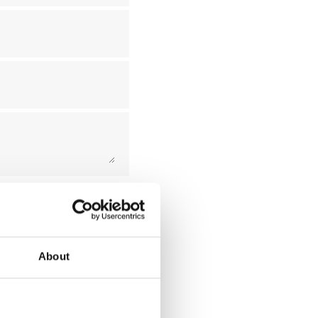
 this form exclusively
ms and conditions of our
About
Submit