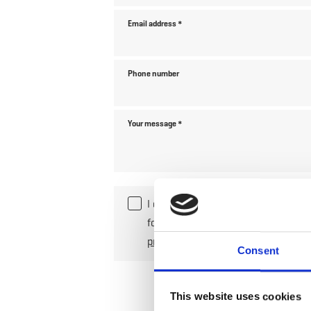
Email address
*
Phone number
Your message
*
I declare my consent to the collec
for the processing of my enquiry. 
privacy policy
.
*
Consent
This website uses cookies