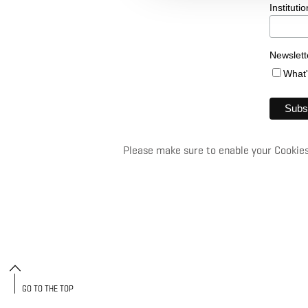
Institutio
Newslett
What
Please make sure to enable your Cookies 
GO TO THE TOP