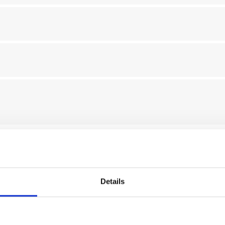
tion, processing and storage of my personal data communicated in
The data processing will be carried out in accordance with the ter
Details