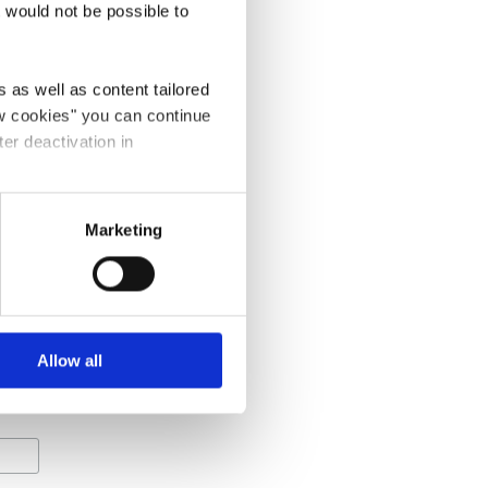
t would not be possible to
 as well as content tailored
ow cookies" you can continue
ter deactivation in
Marketing
equired
Allow all