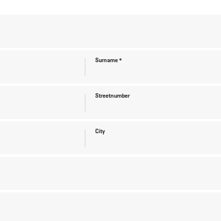
Surname
*
Streetnumber
City