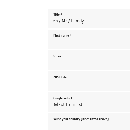
Title
*
First name
*
Street
ZIP-Code
Single select
Write your country (if not listed above)