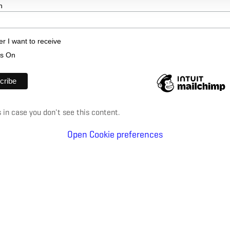
n
er I want to receive
's On
in case you don't see this content.
Open Cookie preferences