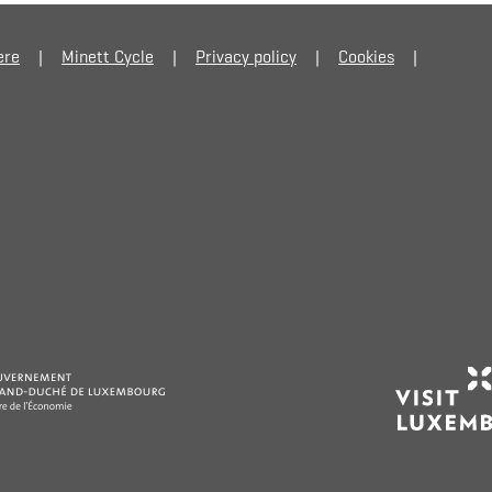
ere
Minett Cycle
Privacy policy
Cookies