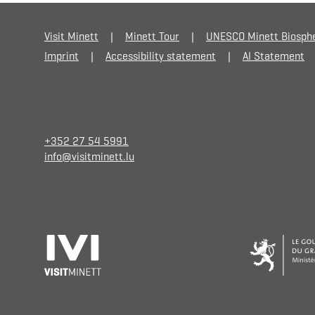
Visit Minett
Minett Tour
UNESCO Minett Biosph
Imprint
Accessibility statement
AI Statement
+352 27 54 5991
info@visitminett.lu