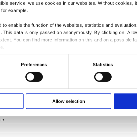
ssible service, we use cookies in our websites.
Without cookies, i
 for example.
to enable the function of the websites, statistics and evaluations
ts. This data is only passed on anonymously. By clicking on "All
 extent. You can find more information on this and on a possible la
e.
ribe
Preferences
Statistics
*
indicates r
*
ddress
me
Allow selection
me