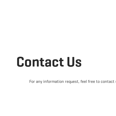
Book
EN
MENU
SEARCH
Contact Us
For any information request, feel free to contact