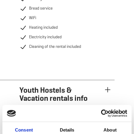
Bread service
WiFi
Heating included
Electricity included
Cleaning of the rental included
Youth Hostels &
Vacation rentals info
Consent
Details
About