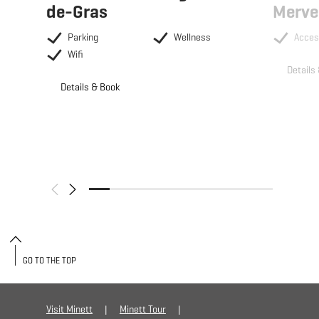
de-Gras
Merve
Parking
Wellness
Acces
Wifi
Details
Details & Book
GO TO THE TOP
Visit Minett
Minett Tour