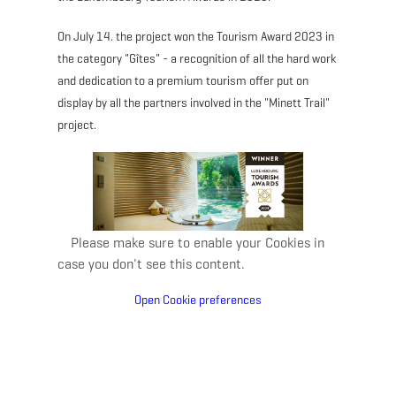
On July 14. the project won the Tourism Award 2023 in
the category "Gîtes" - a recognition of all the hard work
and dedication to a premium tourism offer put on
display by all the partners involved in the "Minett Trail"
project.
Please make sure to enable your Cookies in
case you don't see this content.
Open Cookie preferences