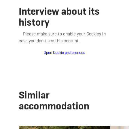
Interview about its
history
Please make sure to enable your Cookies in
case you don't see this content.
Open Cookie preferences
Similar
accommodation
Details & Book