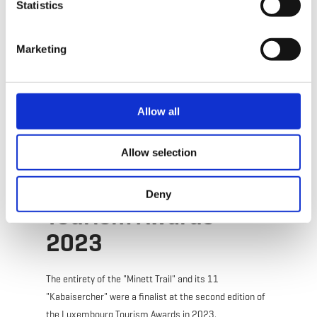
Statistics
Marketing
Plan your journey
Allow all
Allow selection
Winners of the
Deny
Tourism Awards
2023
The entirety of the "Minett Trail" and its 11
"Kabaisercher" were a finalist at the second edition of
the Luxembourg Tourism Awards in 2023.