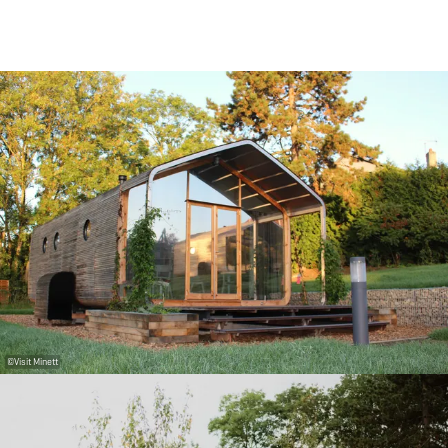
©
Visit Minett