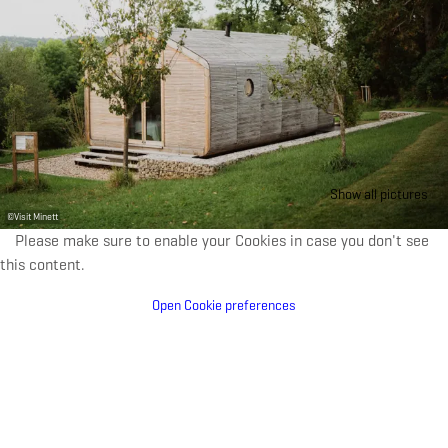
Show all pictures
©
Visit Minett
Please make sure to enable your Cookies in case you don't see
this content.
Open Cookie preferences