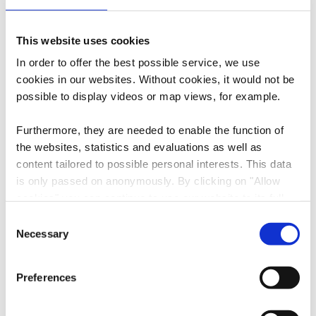
Contact
This website uses cookies
Address:
Biergemer Kabaisercher
In order to offer the best possible service, we use
14, Rue de Schifflange
cookies in our websites.
Without cookies, it would not be
L-3313 Bergem
possible to display videos or map views, for example.
Show on map
Furthermore, they are needed to enable the function of
the websites, statistics and evaluations as well as
Phone:
+352 691 775514
content tailored to possible personal interests. This data
E-Mail:
info@simpleviu.com
is only passed on anonymously. By clicking on "Allow
cookies" you can continue to use our website to its full
Website:
https://simpleviu.lodgify.com/en/2
extent. You can find more information on this and on a
Consent
784534/all-properties?NumberOf
possible later deactivation in our
privacy policy
at any
Necessary
Selection
People=1
time.
Preferences