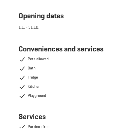
The Wikkelhouses are located on the meadow directly
Opening dates
behind the cultural centre "Beim Nëssert" in Bergem.
1.1. - 31.12.
Conveniences and services
Pets allowed
Bath
Fridge
Kitchen
Playground
Services
Parking : free