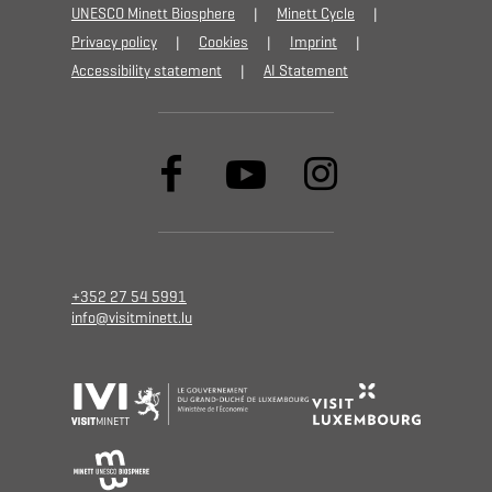
UNESCO Minett Biosphere
Minett Cycle
Privacy policy
Cookies
Imprint
Accessibility statement
AI Statement
+352 27 54 5991
info@visitminett.lu