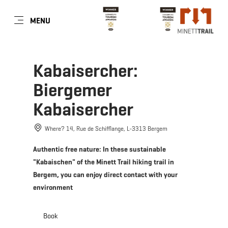
EN
MENU
Go
Go
Go
Go
to
to
to
to
content
search
navi
footer
Kabaisercher:
Biergemer
Kabaisercher
Where? 14, Rue de Schifflange, L-3313 Bergem
Authentic free nature: In these sustainable
"Kabaischen" of the Minett Trail hiking trail in
Bergem, you can enjoy direct contact with your
environment
Book