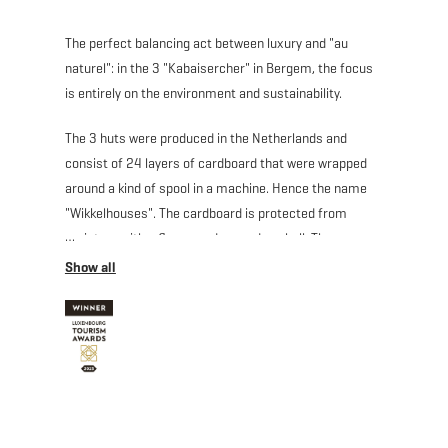
The perfect balancing act between luxury and "au
naturel": in the 3 "Kabaisercher" in Bergem, the focus
is entirely on the environment and sustainability.
The 3 huts were produced in the Netherlands and
consist of 24 layers of cardboard that were wrapped
around a kind of spool in a machine. Hence the name
"Wikkelhouses". The cardboard is protected from
moisture with a fleece and a wooden shell. The
Wikkelhouses consist of individual segments that are
flexibly and creatively assembled like building blocks
and have a lifespan of 50 years.
Moreover, no elaborate foundations had to be poured
for their installation, and the cardboard huts can stand
on small pillars and thus leave no larger footprint than
necessary.