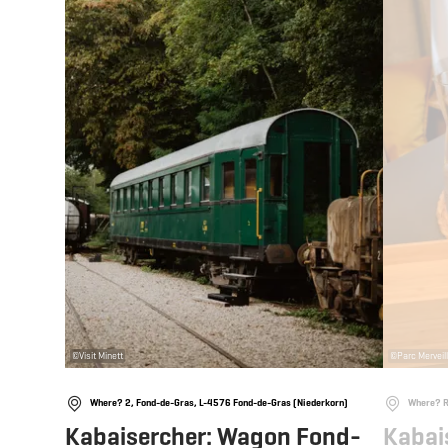
©
Visit Minett
©
Parc Merveil
Where? 2, Fond-de-Gras, L-4576 Fond-de-Gras (Niederkorn)
Where? R
Kabaisercher: Wagon Fond-
Kabai