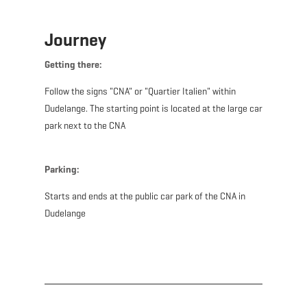
Journey
Getting there:
Follow the signs "CNA" or "Quartier Italien" within
Dudelange. The starting point is located at the large car
park next to the CNA
Parking:
Starts and ends at the public car park of the CNA in
Dudelange