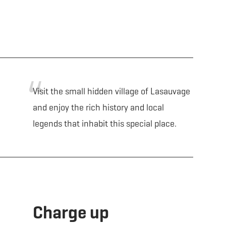
Visit the small hidden village of Lasauvage
and enjoy the rich history and local
legends that inhabit this special place.
Charge up