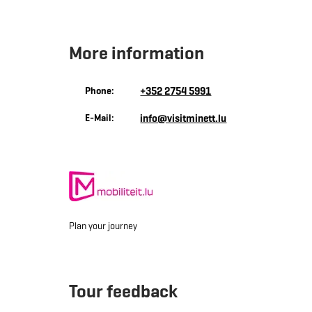
More information
Phone:
+352 2754 5991
E-Mail:
info@visitminett.lu
Plan your journey
Tour feedback