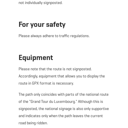
not individually signposted.
For your safety
Please always adhere to traffic regulations.
Equipment
Please note that the route is
not
signposted.
Accordingly, equipment that allows you to display the
route in GPX format is necessary.
The path only coincides with parts of the national route
of the "Grand Tour du Luxembourg." Although this is
signposted, the national signage is also only supportive
and indicates only when the path leaves the current
road being ridden.