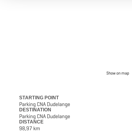
Show on map
STARTING POINT
Parking CNA Dudelange
DESTINATION
Parking CNA Dudelange
DISTANCE
98,97 km