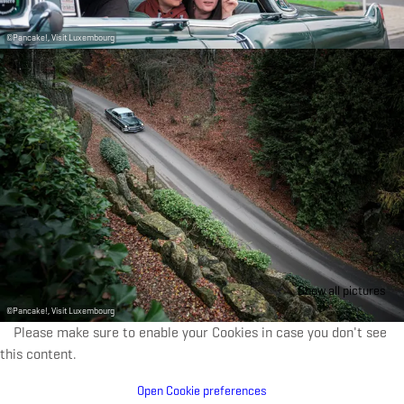
©
Pancake!, Visit Luxembourg
Show all pictures
©
Pancake!, Visit Luxembourg
Please make sure to enable your Cookies in case you don't see
this content.
Open Cookie preferences