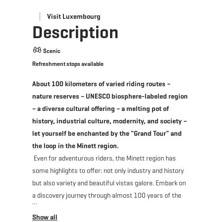
Visit Luxembourg
Description
Scenic
Refreshment stops available
About 100 kilometers of varied riding routes –
nature reserves – UNESCO biosphere-labeled region
– a diverse cultural offering – a melting pot of
history, industrial culture, modernity, and society –
let yourself be enchanted by the "Grand Tour" and
the loop in the Minett region.
Even for adventurous riders, the Minett region has
some highlights to offer: not only industry and history
but also variety and beautiful vistas galore. Embark on
a discovery journey through almost 100 years of the
most important events of the Grand Duchy and
discover how a steadily growing industry can turn