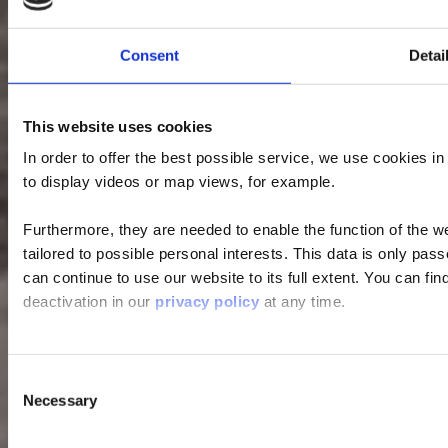
Consent
Detai
This website uses cookies
In order to offer the best possible service, we use cookies i
to display videos or map views, for example.
Furthermore, they are needed to enable the function of the we
tailored to possible personal interests. This data is only pa
can continue to use our website to its full extent. You can fi
deactivation in our
privacy policy
at any time.
Consent
Necessary
Selection