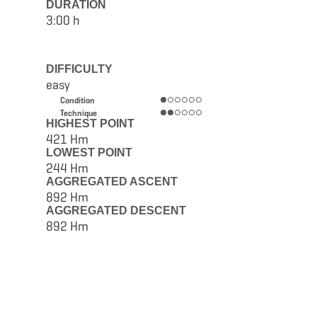
DURATION
3:00 h
DIFFICULTY
easy
Condition
Technique
HIGHEST POINT
421 Hm
LOWEST POINT
244 Hm
AGGREGATED ASCENT
892 Hm
AGGREGATED DESCENT
892 Hm