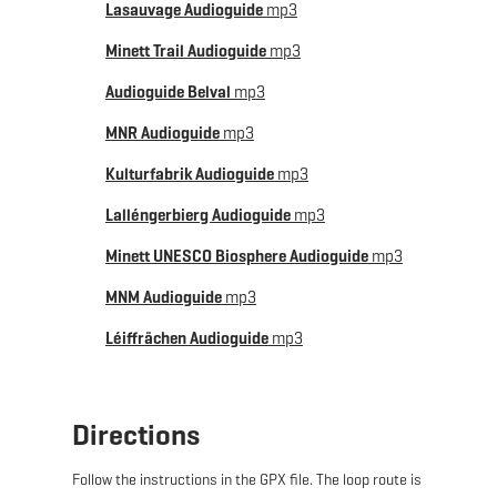
Lasauvage Audioguide
mp3
THE ROUTE TAKES YOU THROUGH:
Minett Trail Audioguide
mp3
Dudelange – Bettembourg – Frisange – Roeser –
Audioguide Belval
mp3
Crauthem – Peppange – Huncherange – Bergem –
MNR Audioguide
mp3
Pontpierre - Wickrange - Ehlange - Reckange-sur-
Mess - Roedgen - Leudelange - Dippach - Käerjeng -
Kulturfabrik Audioguide
mp3
Niedercorn - Differdange - Lasauvage - Obercorn -
Lalléngerbierg Audioguide
mp3
Belvaux - Belval - Esch-sur-Alzette - Rumelange - Kayl
Minett UNESCO Biosphere Audioguide
mp3
MNM Audioguide
mp3
Léiffrächen Audioguide
mp3
Directions
Follow the instructions in the GPX file. The loop route is