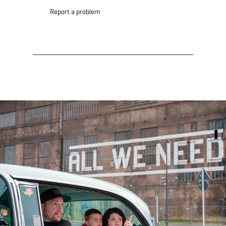
Report a problem