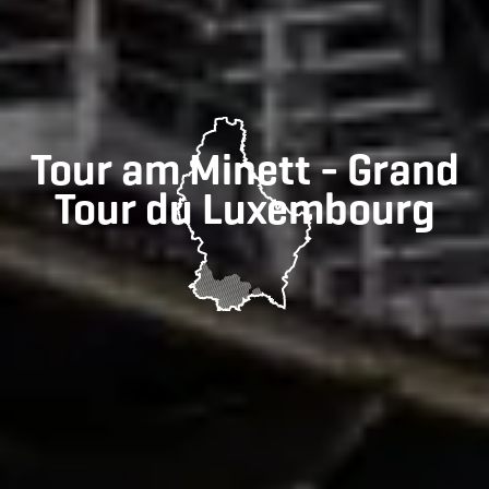
Tour am Minett - Grand
Tour du Luxembourg