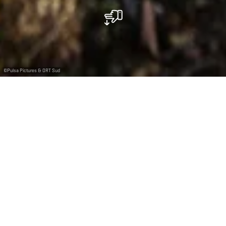
©
Pulsa Pictures & ORT Sud
Nature has the final word
Formerly an open-pit mine, the Prënzebierg-Giele
Botter nature reserve has been reclaimed by nature.
The area now hosts a wide variety of plants—including
some extraordinary wild orchids—and also amphibians,
reptiles, insects, bats and birds. Let yourself be
enchanted by this red and green landscape as you walk