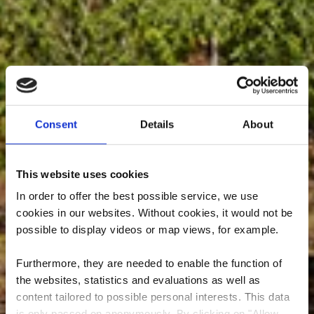
Consent
Details
About
This website uses cookies
In order to offer the best possible service, we use
cookies in our websites.
Without cookies, it would not be
possible to display videos or map views, for example.
Furthermore, they are needed to enable the function of
the websites, statistics and evaluations as well as
Nature reserve
content tailored to possible personal interests. This data
is only passed on anonymously. By clicking on "Allow