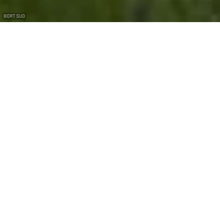
©
ORT SUD
Visit Diﬀerdange’s historic mine
A true piece of Differdange’s historical heritage, the
Grôven Mine was in operation until 1957 and has now
opened its doors to the public. What is a mine? How did
the miners live? What tools did they use? How did they
work? What was all this for? The answers to these
questions and many more can be found in the depths
of this gallery, which has been fully renovated to
accommodate visitors. Short sound bites recount the
main stages of the mine’s history in a few minutes.
Visitors can look at old photos and tools, peer into
cavities and breathe in the smell of hard work. You can