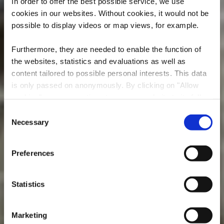
In order to offer the best possible service, we use
cookies in our websites.
Without cookies, it would not be
possible to display videos or map views, for example.
Furthermore, they are needed to enable the function of
the websites, statistics and evaluations as well as
content tailored to possible personal interests. This data
is only passed on anonymously. By clicking on "Allow
cookies" you can continue to use our website to its full
Mine Grôven
extent. You can find more information on this and on a
Consent
possible later deactivation in our
privacy policy
at any
Necessary
Selection
Where? Rue de Hussigny, L-4580 Differdange
time.
Preferences
Statistics
Marketing