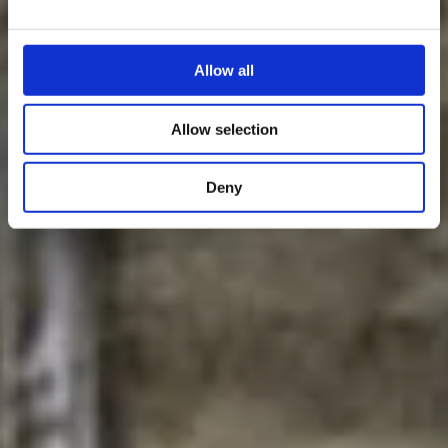
Allow all
Allow selection
Deny