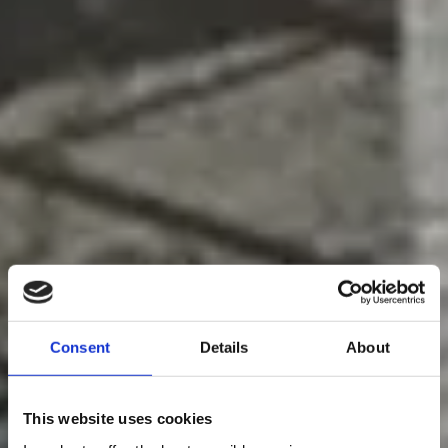
Consent
Details
About
This website uses cookies