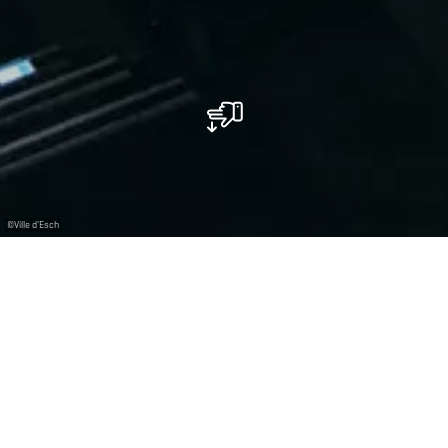
©
Ville d'Esch
Kinepolis Belval
Movie theater