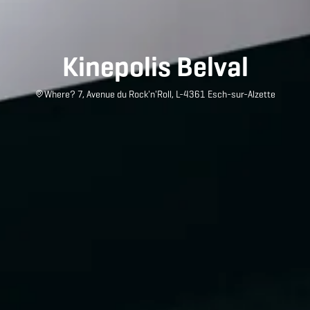
Kinepolis Belval
Where? 7, Avenue du Rock'n'Roll, L-4361 Esch-sur-Alzette