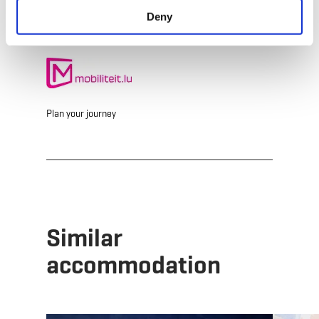
Deny
Plan your journey
Similar
accommodation
Details & Book