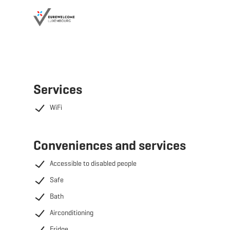
Services
WiFi
Conveniences and services
Accessible to disabled people
Safe
Bath
Airconditioning
Fridge