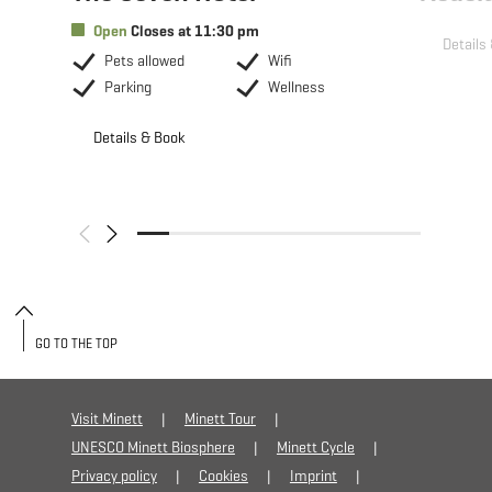
Open
Closes at 11:30 pm
Details
Pets allowed
Wifi
Parking
Wellness
Details & Book
GO TO THE TOP
Visit Minett
Minett Tour
UNESCO Minett Biosphere
Minett Cycle
Privacy policy
Cookies
Imprint