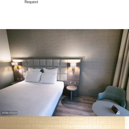
Request
©
Ville d'Esch