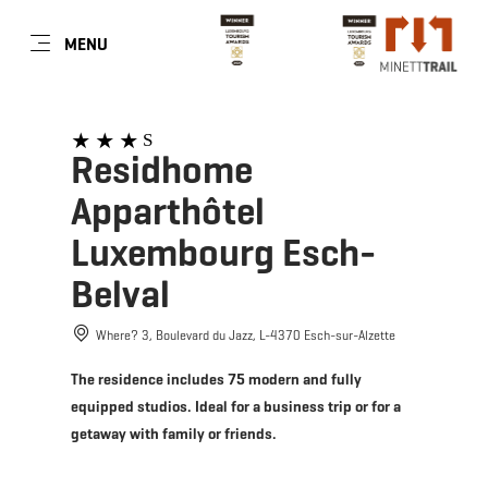
EN
MENU
Go
Go
Go
Go
to
to
to
to
content
search
navi
footer
S
Residhome
Apparthôtel
Luxembourg Esch-
Belval
Where? 3, Boulevard du Jazz, L-4370 Esch-sur-Alzette
The residence includes 75 modern and fully
equipped studios. Ideal for a business trip or for a
getaway with family or friends.