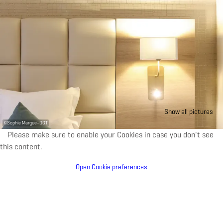
Show all pictures
©
Sophie Margue-DGT
Please make sure to enable your Cookies in case you don't see
this content.
Open Cookie preferences