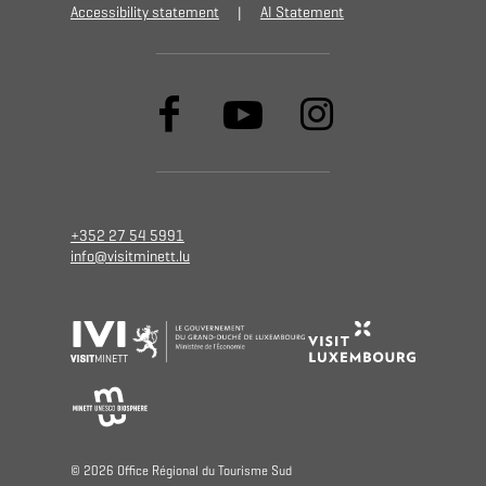
Accessibility statement
AI Statement
+352 27 54 5991
info@visitminett.lu
© 2026 Oﬃce Régional du Tourisme Sud