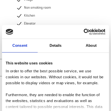
Non smoking room
Kitchen
Elevator
Television
Consent
Details
About
This website uses cookies
Practical information
In order to offer the best possible service, we use
cookies in our websites.
Without cookies, it would not be
Restaurant and cuisine
possible to display videos or map views, for example.
Furthermore, they are needed to enable the function of
the websites, statistics and evaluations as well as
content tailored to possible personal interests. This data