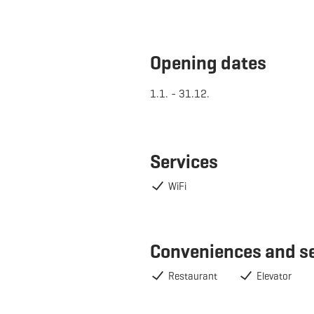
Opening dates
1.1. - 31.12.
Services
WiFi
Conveniences and s
Restaurant
Elevator