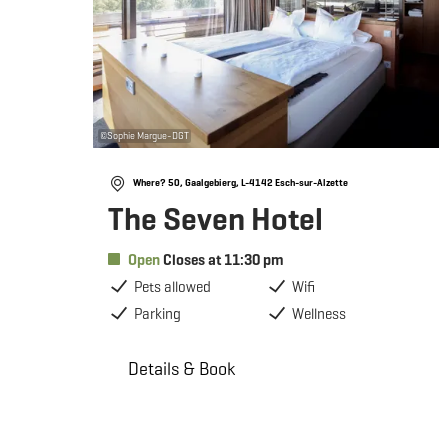
©
Sophie Margue-DGT
Where? 50, Gaalgebierg, L-4142 Esch-sur-Alzette
The Seven Hotel
Open
Closes at 11:30 pm
Pets allowed
Wifi
Parking
Wellness
Details & Book