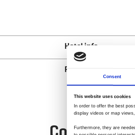
Hotel info
Restaurant and cuis
Consent
This website uses cookies
In order to offer the best po
display videos or map views,
Contact
Furthermore, they are needed 
to possible personal interes