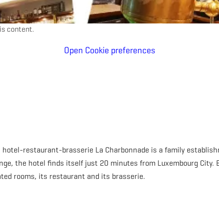
is content.
Open Cookie preferences
he hotel-restaurant-brasserie La Charbonnade is a family establi
nge, the hotel finds itself just 20 minutes from Luxembourg City. E
ted rooms, its restaurant and its brasserie.