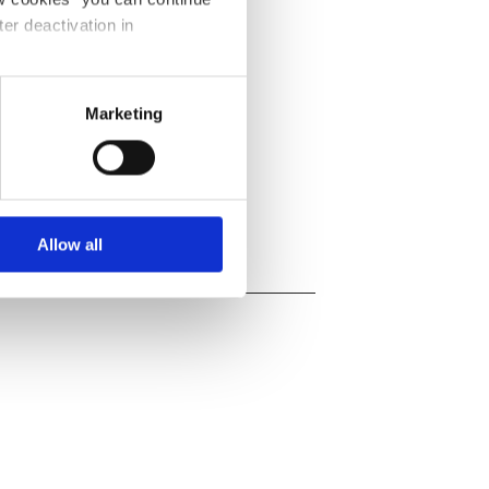
ter deactivation in
 34
l-restaurant-lacharbo
Marketing
-restaurant-lacharbon
Allow all