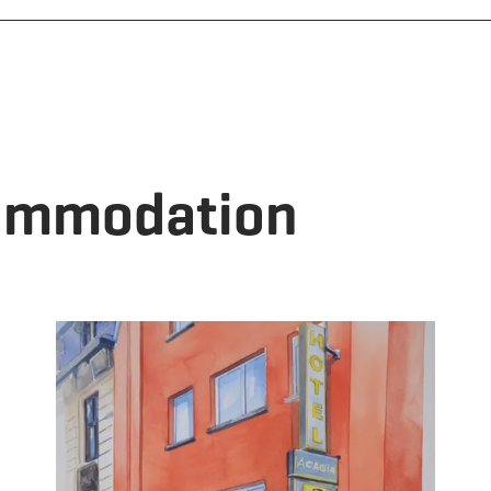
commodation
tails & Book
Details & B