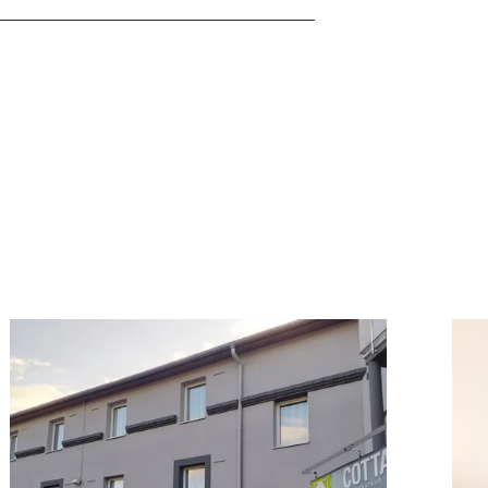
ook
Details & Book