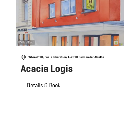
©
Ville d'Esch
Where? 10, rue la Liberation, L-4210 Esch an der Alzette
Acacia Logis
Details & Book