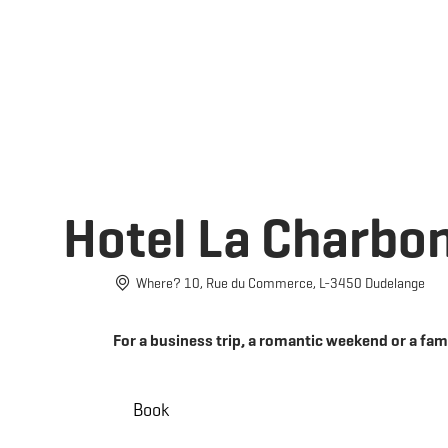
Book
EN
MENU
SEARCH
Hotel La Charbo
Where? 10, Rue du Commerce, L-3450 Dudelange
For a business trip, a romantic weekend or a fam
Book