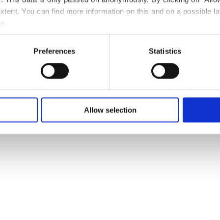
 extent. You can find more information on this and on a possible la
e.
serie La
Phone:
+352 27 28 04
E-Mail:
contact@hote
Preferences
Statistics
nnade.lu
Website:
https://hotel
nade.lu/
Allow selection