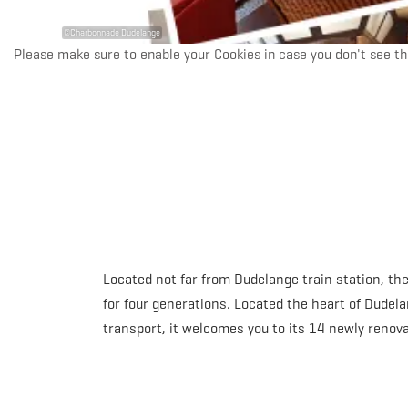
©
Charbonnade Dudelange
Please make sure to enable your Cookies in case you don't see th
Located not far from Dudelange train station, t
for four generations. Located the heart of Dudela
transport, it welcomes you to its 14 newly renova