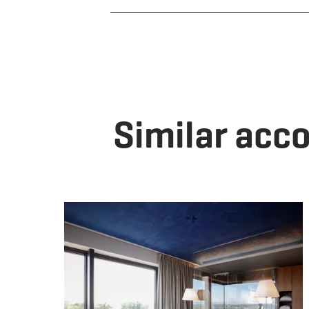
Similar ac
De