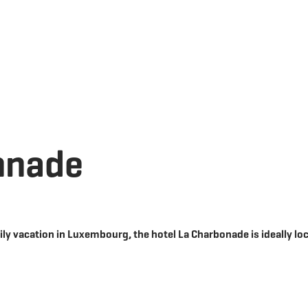
Go
Go
Go
Go
to
to
to
to
content
search
navi
footer
nnade
ily vacation in Luxembourg, the hotel La Charbonade is ideally lo