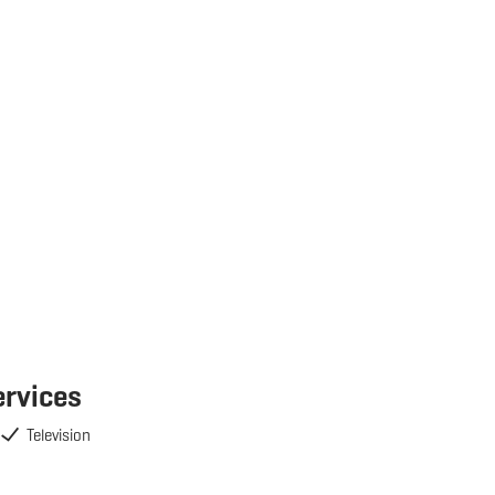
ervices
Television