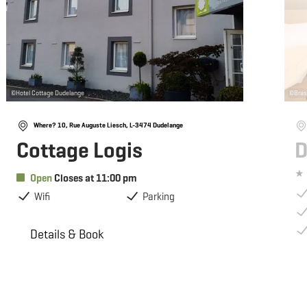
©
Hotel Cottage Dudelange
©
Bras
Where? 10, Rue Auguste Liesch, L-3474 Dudelange
Cottage Logis
D
Open
Closes at 11:00 pm
Wifi
Parking
Details & Book