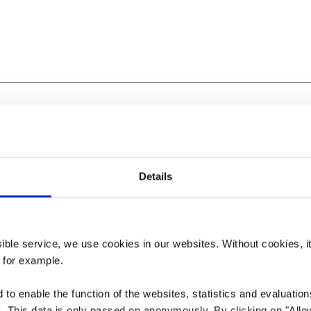
ine
Details
ssible service, we use cookies in our websites.
Without cookies, i
 for example.
to enable the function of the websites, statistics and evaluations
ts. This data is only passed on anonymously. By clicking on "All