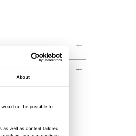
About
t would not be possible to
 as well as content tailored
ow cookies" you can continue