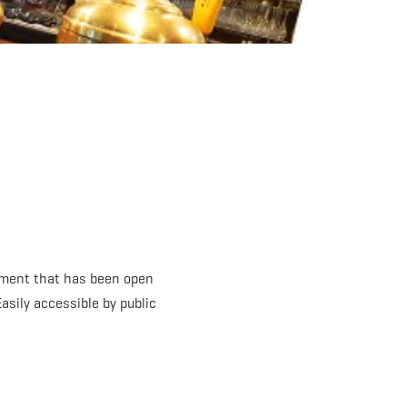
shment that has been open
asily accessible by public