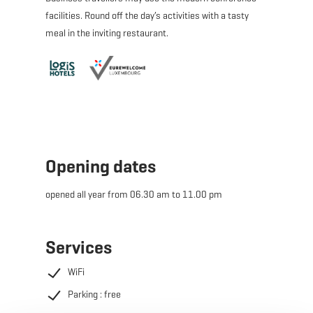
facilities. Round off the day’s activities with a tasty
meal in the inviting restaurant.
Opening dates
opened all year from 06.30 am to 11.00 pm
Services
WiFi
Parking : free