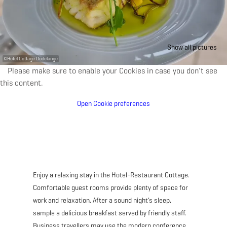
Show all pictures
©
Hotel Cottage Dudelange
Please make sure to enable your Cookies in case you don't see
this content.
Open Cookie preferences
Enjoy a relaxing stay in the Hotel-Restaurant Cottage.
Comfortable guest rooms provide plenty of space for
work and relaxation. After a sound night’s sleep,
sample a delicious breakfast served by friendly staff.
Business travellers may use the modern conference