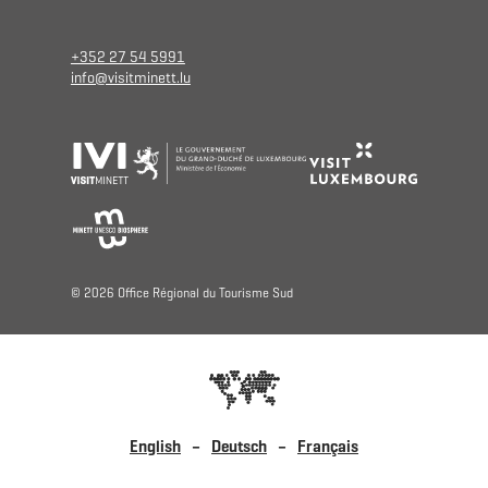
+352 27 54 5991
info@visitminett.lu
© 2026 Oﬃce Régional du Tourisme Sud
English
Deutsch
Français