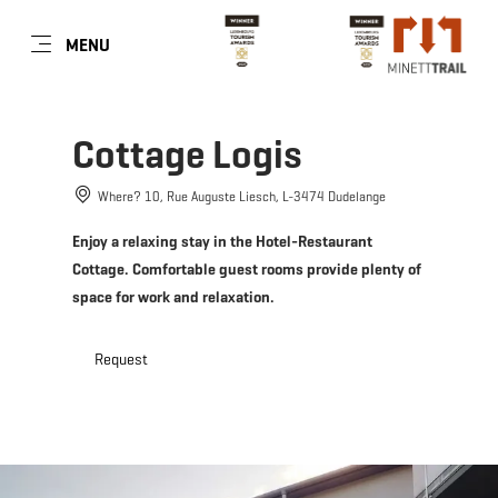
EN
MENU
Go
Go
Go
Go
to
to
to
to
content
search
navi
footer
Cottage Logis
Where? 10, Rue Auguste Liesch, L-3474 Dudelange
Enjoy a relaxing stay in the Hotel-Restaurant
Cottage. Comfortable guest rooms provide plenty of
space for work and relaxation.
Request