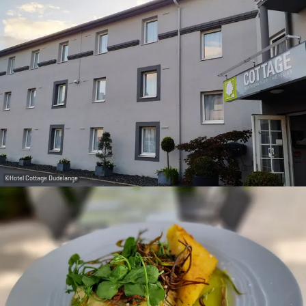
©
Hotel Cottage Dudelange