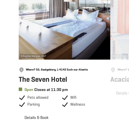
©
Sophie Margue-DGT
©
Ville d'Esch
Where? 50, Gaalgebierg, L-4142 Esch-sur-Alzette
Where? 10
The Seven Hotel
Acaci
Open
Closes at 11:30 pm
Details
Pets allowed
Wifi
Parking
Wellness
Details & Book