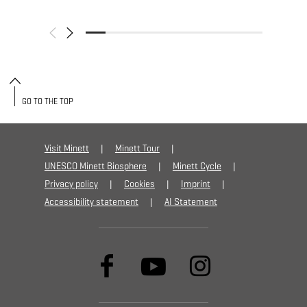
GO TO THE TOP
Visit Minett
Minett Tour
UNESCO Minett Biosphere
Minett Cycle
Privacy policy
Cookies
Imprint
Accessibility statement
AI Statement