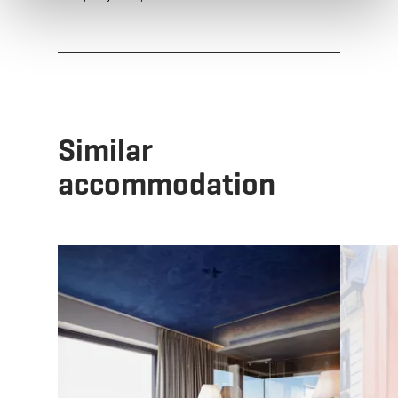
Similar
accommodation
Details & Book