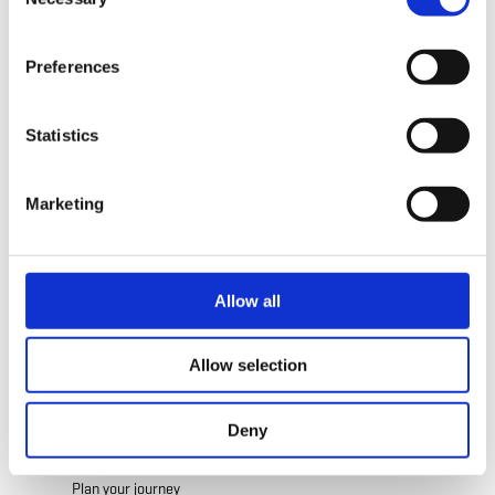
Selection
Address:
Cottage Logis
time.
10, Rue Auguste Liesch
L-3474 Dudelange
Preferences
Show on map
Statistics
Phone:
+352 52 05 91
E-Mail:
contact@cottageluxembourg.com
Marketing
Website:
http://www.cottageluxembourg.co
m
Allow all
Allow selection
Deny
Plan your journey