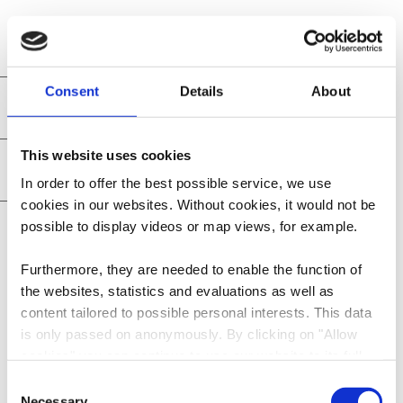
Consent
Details
About
Hotel info
This website uses cookies
Practical information
In order to offer the best possible service, we use
cookies in our websites.
Without cookies, it would not be
Restaurant and cuisine
possible to display videos or map views, for example.
Furthermore, they are needed to enable the function of
the websites, statistics and evaluations as well as
content tailored to possible personal interests. This data
is only passed on anonymously. By clicking on "Allow
Contact
cookies" you can continue to use our website to its full
extent. You can find more information on this and on a
Consent
possible later deactivation in our
privacy policy
at any
Necessary