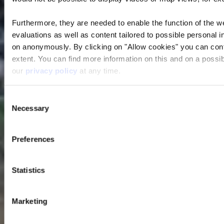
Furthermore, they are needed to enable the function of the we
evaluations as well as content tailored to possible personal i
on anonymously. By clicking on "Allow cookies" you can contin
extent. You can find more information on this and on a possibl
our
privacy policy
at any time.
Consent
Necessary
Selection
Preferences
Statistics
Marketing