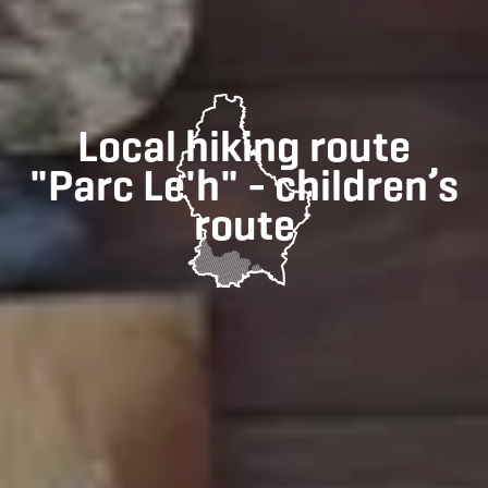
Local hiking route
"Parc Le'h" - children’s
route