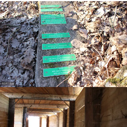
©
ORT Sud