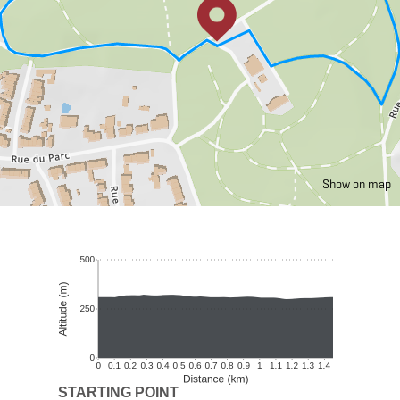
Show on map
STARTING POINT