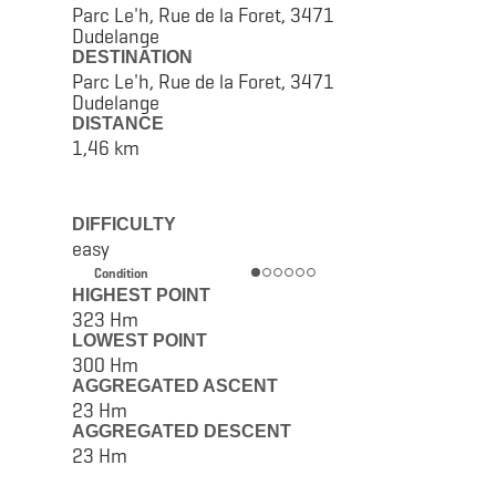
Parc Le'h, Rue de la Foret, 3471
Dudelange
DESTINATION
Parc Le'h, Rue de la Foret, 3471
Dudelange
DISTANCE
1,46 km
DIFFICULTY
easy
Condition
HIGHEST POINT
323 Hm
LOWEST POINT
300 Hm
AGGREGATED ASCENT
23 Hm
AGGREGATED DESCENT
23 Hm