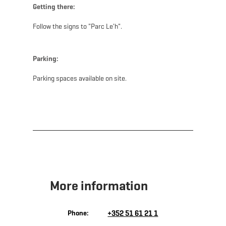
Getting there:
Follow the signs to "Parc Le'h".
Parking:
Parking spaces available on site.
More information
Phone:
+352 51 61 21 1