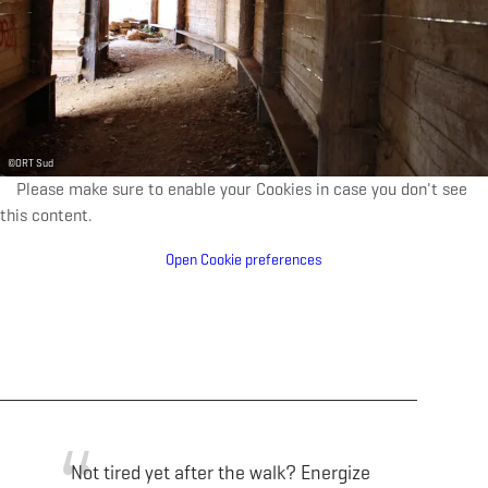
©
ORT Sud
Please make sure to enable your Cookies in case you don't see
this content.
Open Cookie preferences
Not tired yet after the walk? Energize