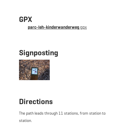
GPX
parc-leh-kinderwanderweg
gpx
Signposting
Directions
The path leads through 11 stations, from station to
station.