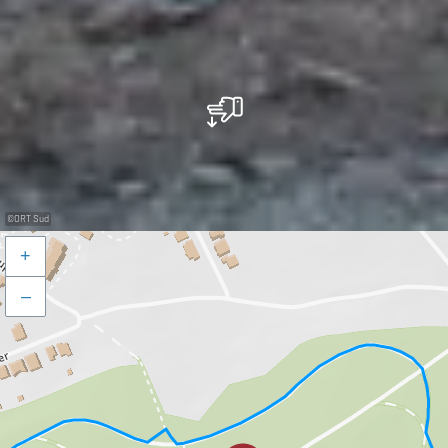
©
ORT Sud
+
–