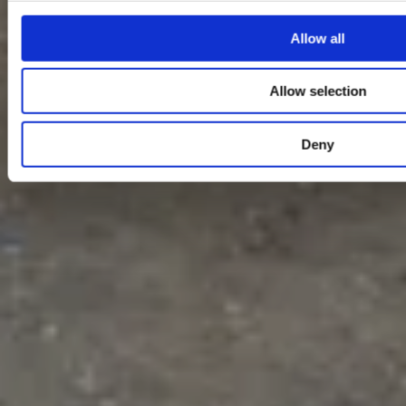
Allow all
Allow selection
Deny