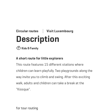
Circular routes
Visit Luxembourg
Description
Kids & Family
A short route for little explorers
This route features 15 different stations where
children can learn playfully. Two playgrounds along the
way invite you to climb and swing. After this exciting
walk, adults and children can take a break at the
"Kiosque".
for tour routing