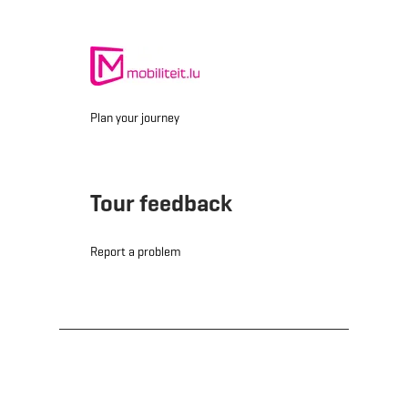
Plan your journey
Tour feedback
Report a problem