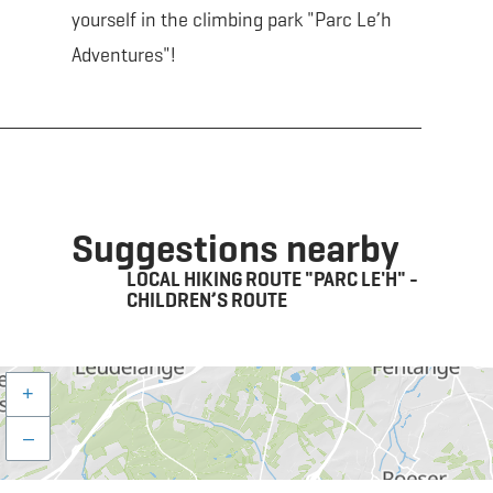
yourself in the climbing park "Parc Le’h
Adventures"!
Suggestions nearby
LOCAL HIKING ROUTE "PARC LE'H" -
CHILDREN’S ROUTE
+
–