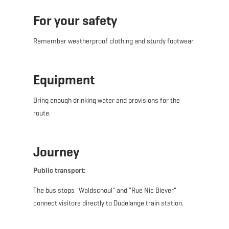
For your safety
Remember weatherproof clothing and sturdy footwear.
Equipment
Bring enough drinking water and provisions for the
route.
Journey
Public transport:
The bus stops "Waldschoul" and "Rue Nic Biever"
connect visitors directly to Dudelange train station.