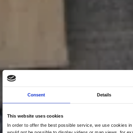
Consent
Details
This website uses cookies
In order to offer the best possible service, we use cookies i
would not be possible to display videos or map views, for ex