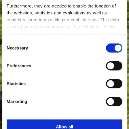
Furthermore, they are needed to enable the function of
the websites, statistics and evaluations as well as
content tailored to possible personal interests. This data
is only passed on anonymously. By clicking on "Allow
Parc Le'h Adventures
cookies" you can continue to use our website to its full
Dudelange
extent. You can find more information on this and on a
Consent
possible later deactivation in our
privacy policy
at any
Necessary
Selection
Where? 203, Rue du Parc, L-3542 Dudelange
time.
Preferences
Statistics
Marketing
Allow all