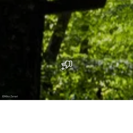
©
Mike Zenari
Climbing among the treetops at the Parc Le’h