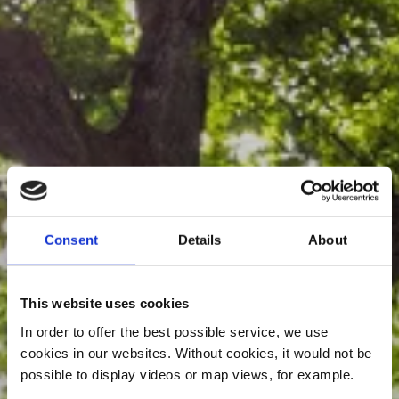
Consent
Details
About
This website uses cookies
In order to offer the best possible service, we use
cookies in our websites.
Without cookies, it would not be
possible to display videos or map views, for example.