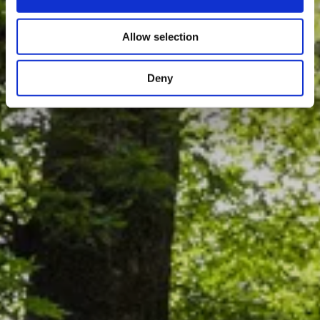
Allow selection
Deny