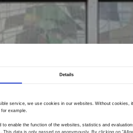
Details
Escher Theate
ssible service, we use cookies in our websites.
Without cookies, i
 for example.
to enable the function of the websites, statistics and evaluations
ts. This data is only passed on anonymously. By clicking on "All