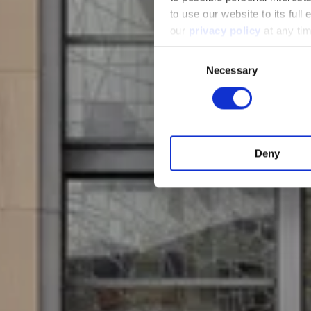
to use our website to its full
our
privacy policy
at any tim
Consent
Necessary
Selection
Deny