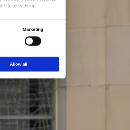
ter deactivation in
Marketing
Allow all