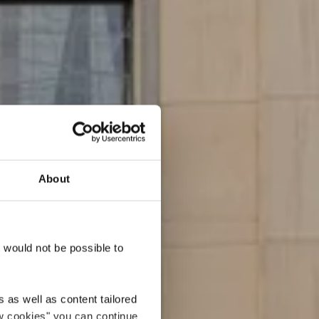
About
r
t would not be possible to
 as well as content tailored
ow cookies" you can continue