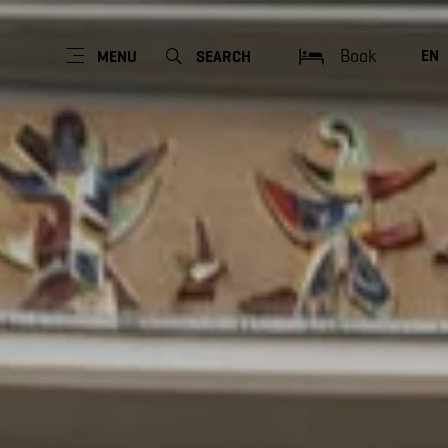
Book
EN
MENU
SEARCH