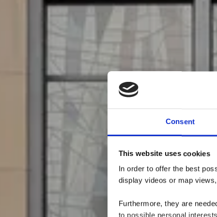
Consent
This website uses cookies
In order to offer the best po
display videos or map views,
Furthermore, they are needed 
to possible personal interes