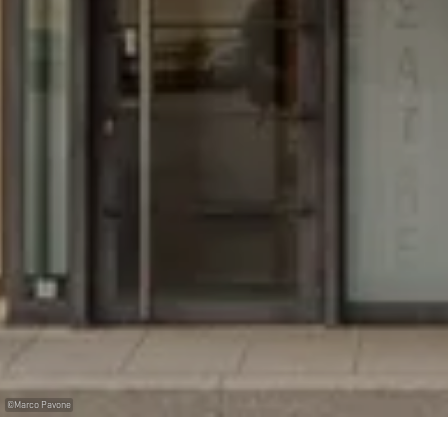
©
Marco Pavone