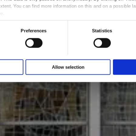
Where? 122, Rue de l'Alzette, L-4010 Esch-sur-Alzette
 extent. You can find more information on this and on a possible la
e.
Preferences
Statistics
Allow selection