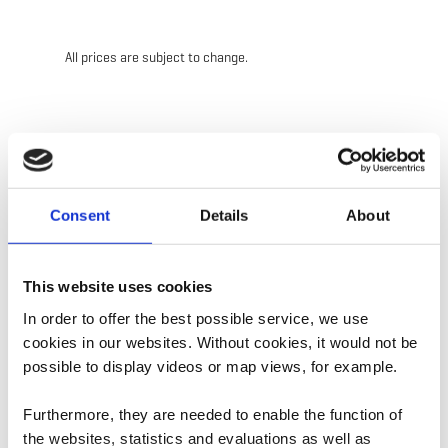
All prices are subject to change.
Contact
Consent
Details
About
Address:
CIGL Esch
86, rue Victor Hugo
This website uses cookies
L-4141 Esch-sur-Alzette
In order to offer the best possible service, we use
Show on map
cookies in our websites.
Without cookies, it would not be
possible to display videos or map views, for example.
Phone:
+352 544245200
Furthermore, they are needed to enable the function of
E-Mail:
info@ciglesch.lu
the websites, statistics and evaluations as well as