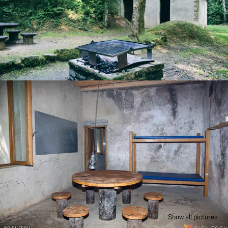
Show all pictures