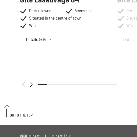
Pets allowed
Accessible
Pets 
Situated in the centre of town
Situat
Wifi
Wifi
Details & Book
Details
GO TO THE TOP
Visit Minett
Minett Tour