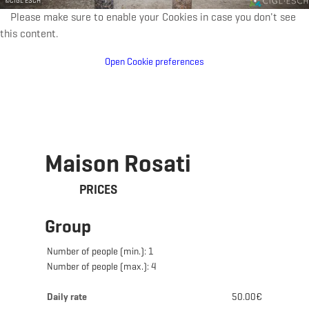
©
CIGL ESCH
Please make sure to enable your Cookies in case you don't see
this content.
Open Cookie preferences
Maison Rosati
PRICES
Group
Number of people (min.): 1
Number of people (max.): 4
Daily rate
50.00€