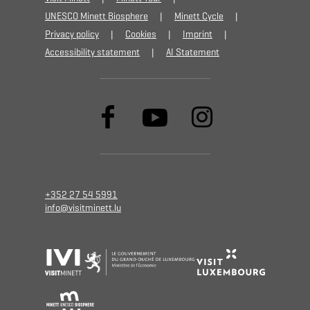
UNESCO Minett Biosphere
Minett Cycle
Privacy policy
Cookies
Imprint
Accessibility statement
AI Statement
+352 27 54 5991
info@visitminett.lu