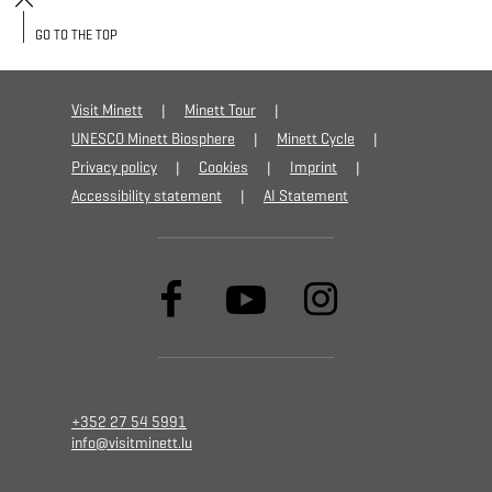
GO TO THE TOP
Visit Minett
Minett Tour
UNESCO Minett Biosphere
Minett Cycle
Privacy policy
Cookies
Imprint
Accessibility statement
AI Statement
+352 27 54 5991
info@visitminett.lu