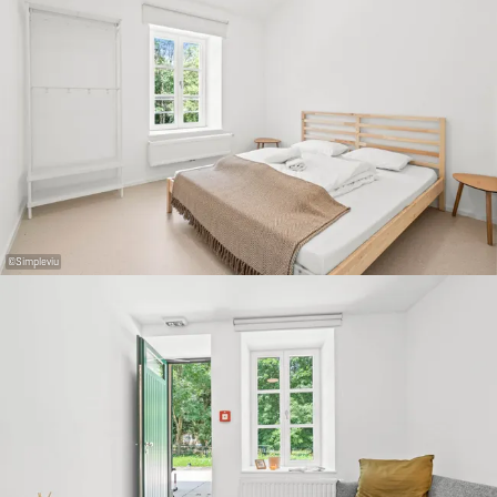
©
Simpleviu