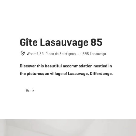
MENU
Go
Go
Go
Go
to
to
to
to
content
search
navi
footer
Gîte Lasauvage 85
Where? 85, Place de Saintignon, L-4698 Lasauvage
Discover this beautiful accommodation nestled in
the picturesque village of Lasauvage, Differdange.
Book