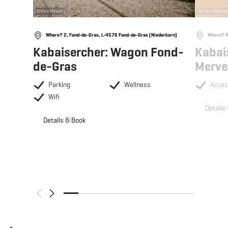
©
Visit Minett
©
Parc Merveil
Where? 2, Fond-de-Gras, L-4576 Fond-de-Gras (Niederkorn)
Where? R
Kabaisercher: Wagon Fond-
Kabai
de-Gras
Merve
Parking
Wellness
Acces
Wifi
Details
Details & Book