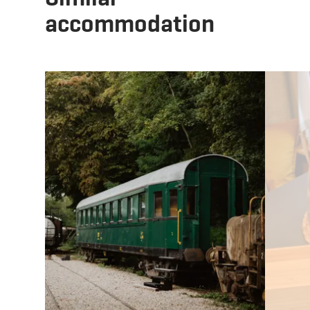
accommodation
Details & Book