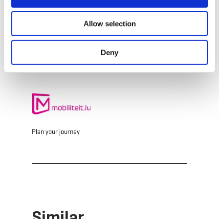
E-Mail:
info@simpleviu.com
Allow selection
Website:
https://www.simpleviu.com
Deny
Plan your journey
Similar