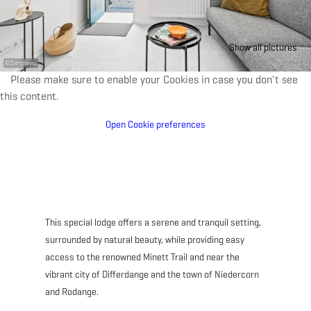
Show all pictures
©
Simpleviu
Please make sure to enable your Cookies in case you don't see
this content.
Open Cookie preferences
This special lodge offers a serene and tranquil setting,
surrounded by natural beauty, while providing easy
access to the renowned Minett Trail and near the
vibrant city of Differdange and the town of Niedercorn
and Rodange.