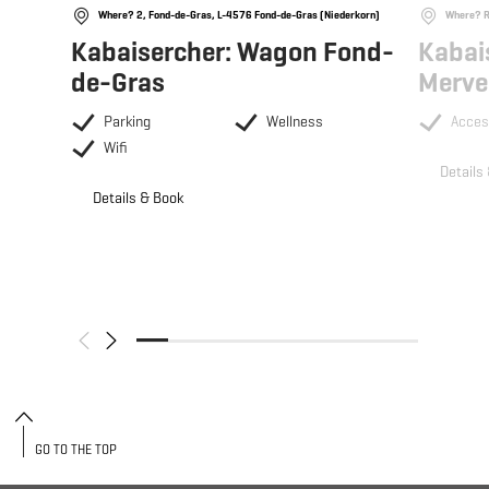
Where? 2, Fond-de-Gras, L-4576 Fond-de-Gras (Niederkorn)
Where? R
Kabaisercher: Wagon Fond-
Kabai
de-Gras
Merve
Parking
Wellness
Acces
Wifi
Details
Details & Book
GO TO THE TOP