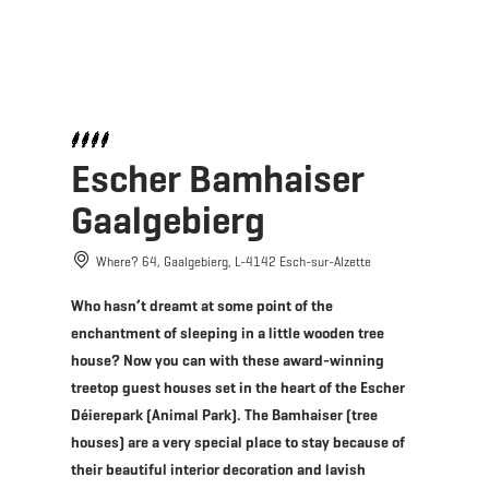
MENU
Go
Go
Go
Go
to
to
to
to
content
search
navi
footer
Escher Bamhaiser
Gaalgebierg
Where? 64, Gaalgebierg, L-4142 Esch-sur-Alzette
Who hasn’t dreamt at some point of the
enchantment of sleeping in a little wooden tree
house? Now you can with these award-winning
treetop guest houses set in the heart of the Escher
Déierepark (Animal Park). The Bamhaiser (tree
houses) are a very special place to stay because of
their beautiful interior decoration and lavish