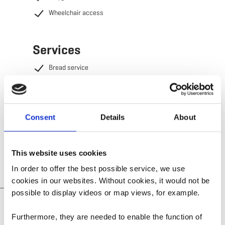
Wheelchair access
Services
Bread service
WiFi
Heating included
Electricity included
Consent
Details
About
Cleaning of the rental included
This website uses cookies
In order to offer the best possible service, we use
cookies in our websites.
Without cookies, it would not be
possible to display videos or map views, for example.
Youth Hostels &
Vacation rentals info
Furthermore, they are needed to enable the function of