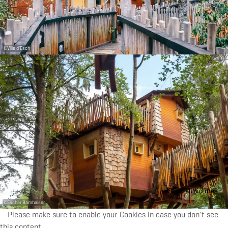
©
Ville d'Esch
Show all pictures
©
Escher Bamhaiser
Please make sure to enable your Cookies in case you don't see
this content.