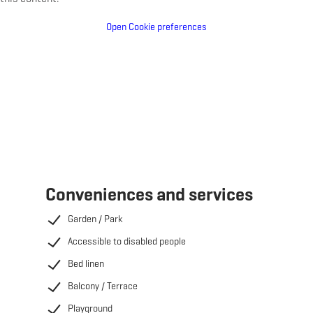
Open Cookie preferences
Conveniences and services
Garden / Park
Accessible to disabled people
Bed linen
Balcony / Terrace
Playground