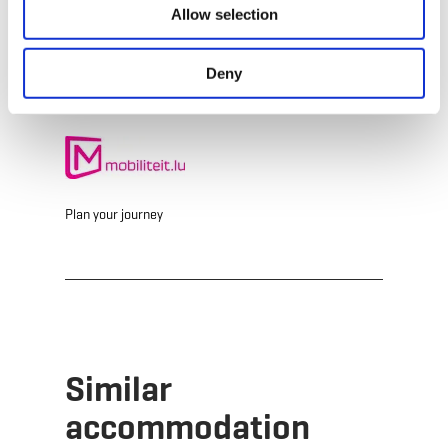
Allow selection
Website:
http://bamhaiser.esch.lu
Deny
Plan your journey
Similar
accommodation