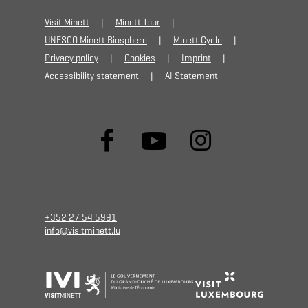
Visit Minett
Minett Tour
UNESCO Minett Biosphere
Minett Cycle
Privacy policy
Cookies
Imprint
Accessibility statement
AI Statement
+352 27 54 5991
info@visitminett.lu