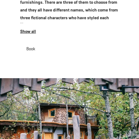
furnishings. There are three of them to choose from
and they all have different names, which come from
three fictional characters who have styled each
house according to their taste and needs.
Whichever one you choose, you are sure to
experience nature in modern comfort while keeping
close to the animals you love! Whether you are
Book
staying and want a hearty breakfast or are just
visiting the Animal Park, and fancy a tasty home-
made snack or a meal, don’t forget to visit the cozy
Bamhauscafé which is open seven days a week.