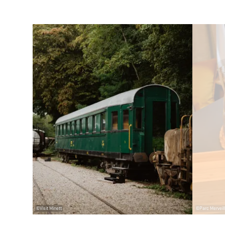
Details & Book
©
Visit Minett
©
Parc Merveil