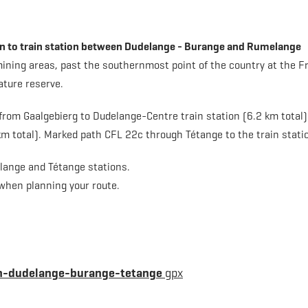
ion to train station between Dudelange - Burange and Rumelange
 mining areas, past the southernmost point of the country at the F
ature reserve.
rom Gaalgebierg to Dudelange-Centre train station (6.2 km total) 
m total). Marked path CFL 22c through Tétange to the train stati
elange and Tétange stations.
 when planning your route.
on-dudelange-burange-tetange
gpx