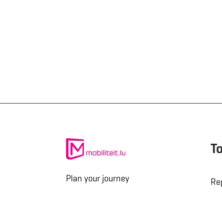
T
Plan your journey
Re