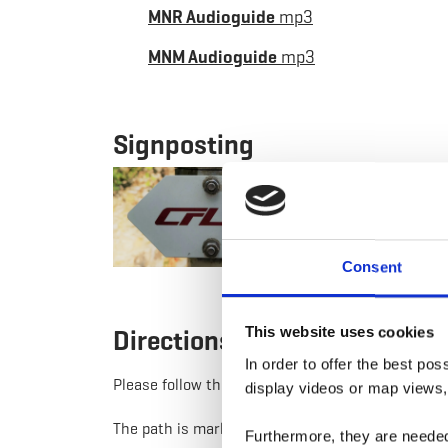
MNR Audioguide
mp3
MNM Audioguide
mp3
Signposting
Consent
This website uses cookies
Directions
In order to offer the best po
Please follow the "CFL" signage
display videos or map views,
The path is marked in both directions
Furthermore, they are needed 