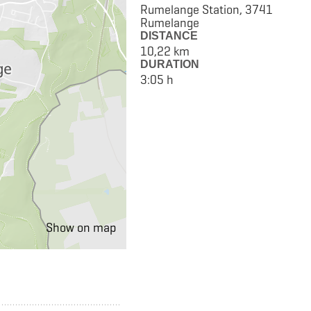
Rumelange Station, 3741
Rumelange
DISTANCE
10,22 km
DURATION
3:05 h
Show on map