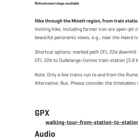
Refreshment stops available
Hike through the Minett region, from train stat
Inviting hike, including former iron ore open-pit
beautiful panoramic views, e.g., near the Haard n
Shortcut options: marked path CFL 22a downhill f
CFL 22b to Dudelange-Usines train station (5.8 k
Note: Only a few trains run to and from the Rum
Alternative: Bus. Please consider the timetables
GPX
walking-tour-from-station-to-stati
Audio