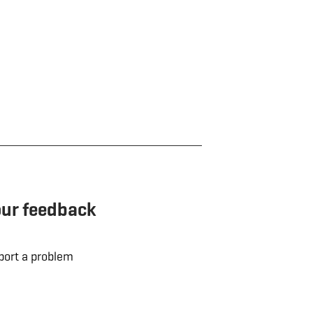
our feedback
port a problem