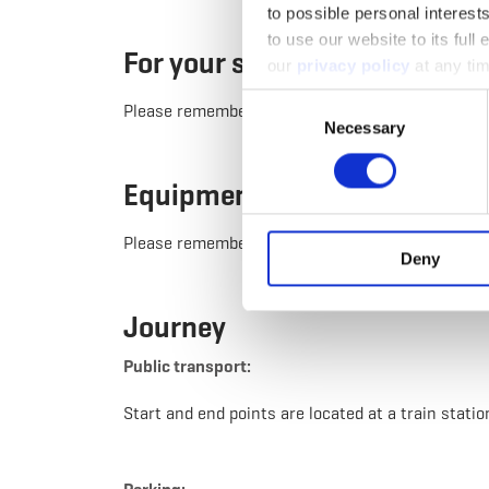
to possible personal interes
to use our website to its full
For your safety
our
privacy policy
at any tim
Consent
Please remember sturdy footwear and appropriate
Necessary
Selection
Equipment
Please remember to pack enough provisions for th
Deny
Journey
Public transport:
Start and end points are located at a train statio