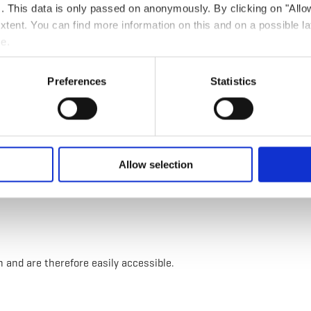
ts. This data is only passed on anonymously. By clicking on "All
 extent. You can find more information on this and on a possible la
e.
 clothing in case of bad weather.
Preferences
Statistics
e circular hiking route.
Allow selection
n and are therefore easily accessible.