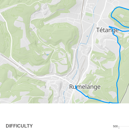
DIFFICULTY