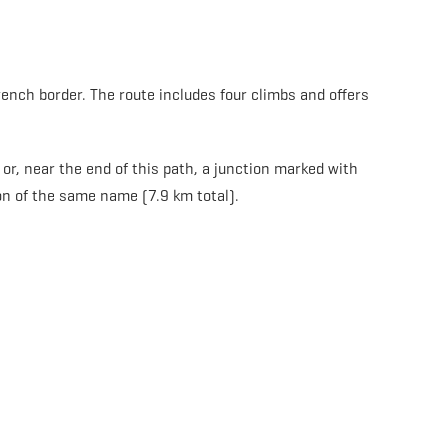
rench border. The route includes four climbs and offers
or, near the end of this path, a junction marked with
on of the same name (7.9 km total).