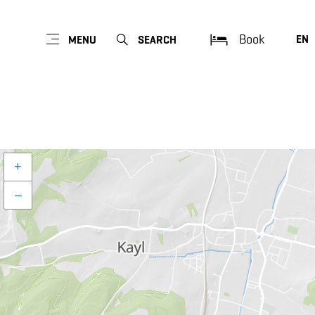
Book
EN
MENU
SEARCH
+
–