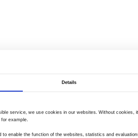
Details
ssible service, we use cookies in our websites.
Without cookies, i
 for example.
to enable the function of the websites, statistics and evaluations