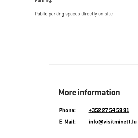
Parking:
Public parking spaces directly on site
More information
Phone:
+352 27 54 59 91
E-Mail:
info@visitminett.lu