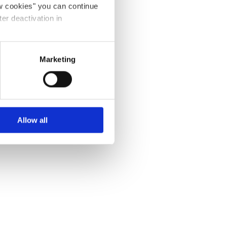
ow cookies" you can continue
ter deactivation in
Marketing
Allow all