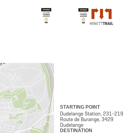
STARTING POINT
Dudelange Station, 231-219
Route de Burange, 3429
Dudelange
DESTINATION