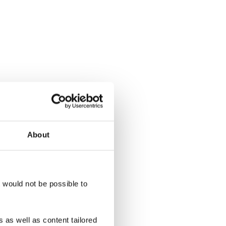
About
t would not be possible to
 as well as content tailored