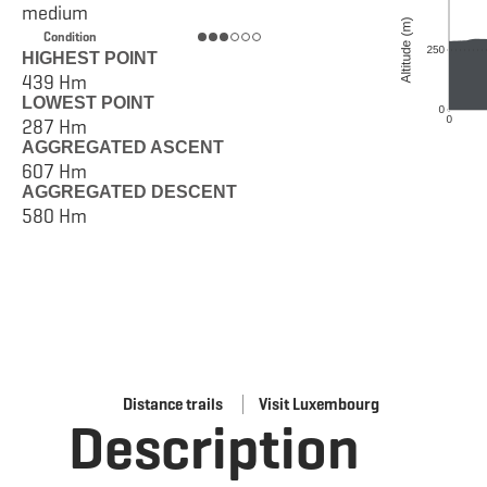
medium
Condition
HIGHEST POINT
439 Hm
LOWEST POINT
287 Hm
AGGREGATED ASCENT
607 Hm
AGGREGATED DESCENT
580 Hm
Distance trails
Visit Luxembourg
Description