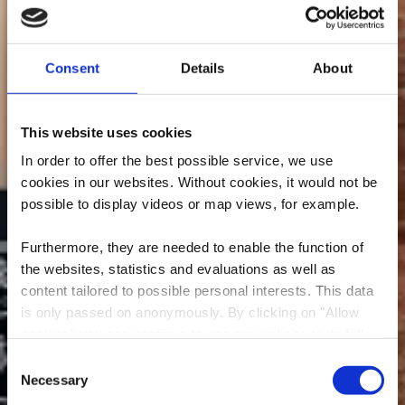
Consent
Details
About
This website uses cookies
In order to offer the best possible service, we use
cookies in our websites.
Without cookies, it would not be
possible to display videos or map views, for example.
Furthermore, they are needed to enable the function of
the websites, statistics and evaluations as well as
content tailored to possible personal interests. This data
is only passed on anonymously. By clicking on "Allow
Mountain Bike washing
cookies" you can continue to use our website to its full
station - Rumelange
extent. You can find more information on this and on a
Consent
possible later deactivation in our
privacy policy
at any
Necessary
Selection
Where? rue de la bruyère, L-3714 Rumelange
time.