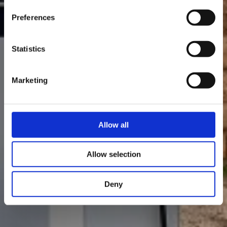
Preferences
Statistics
Marketing
Allow all
Allow selection
Deny