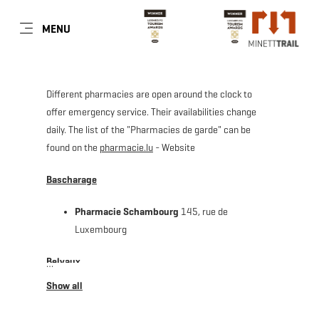
EN
MENU
Go
Go
Go
Go
to
to
to
to
content
search
navi
footer
Different pharmacies are open around the clock to
offer emergency service. Their availabilities change
daily. The list of the "Pharmacies de garde" can be
found on the
pharmacie.lu
- Website
Bascharage
Pharmacie Schambourg
145, rue de
Luxembourg
Belvaux
Pharmacie Kaiser Michèle
143, route d'Esch