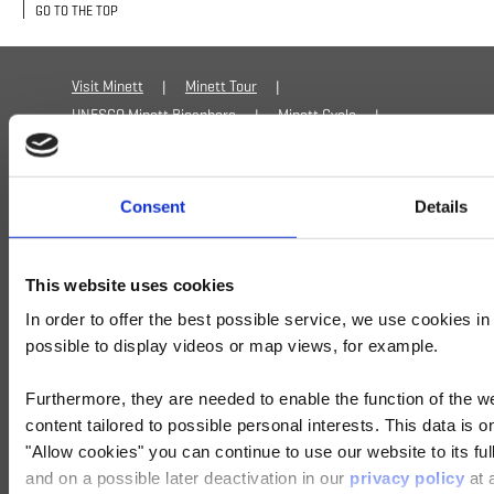
GO TO THE TOP
Pharmacie de Frisange
2a, route de
Luxembourg
Visit Minett
Minett Tour
Lamadeleine
UNESCO Minett Biosphere
Minett Cycle
Privacy policy
Cookies
Imprint
Pharmacie de Lamadeleine
18, rue de la
Accessibility statement
AI Statement
Providence
Consent
Details
Mondercange
This website uses cookies
Pharmacie de Mondercange
2, Grand-Rue
In order to offer the best possible service, we use cookies i
Niederkorn
possible to display videos or map views, for example.
Pharmacie de Niederkorn
13, rue de l'Ecole
Furthermore, they are needed to enable the function of the we
+352 27 54 5991
info@visitminett.lu
content tailored to possible personal interests. This data is
Petange
"Allow cookies" you can continue to use our website to its ful
and on a possible later deactivation in our
privacy policy
at 
Pharmacie de Petange
10, avenue de la Gare