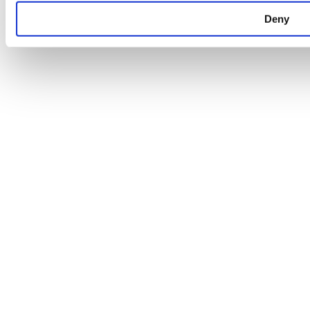
Pharmacie de Kayl
31, rue Neuve
Deny