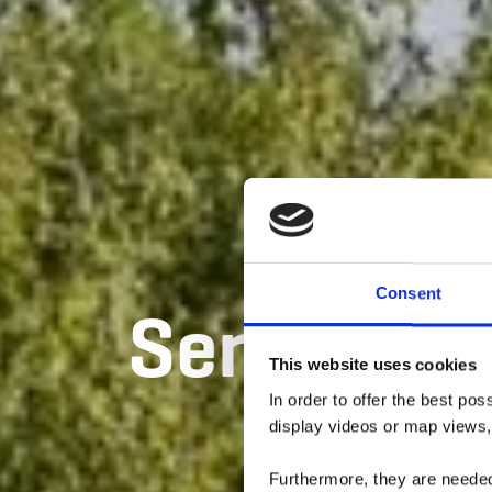
Consent
Sentier di
This website uses cookies
In order to offer the best po
display videos or map views,
Furthermore, they are needed 