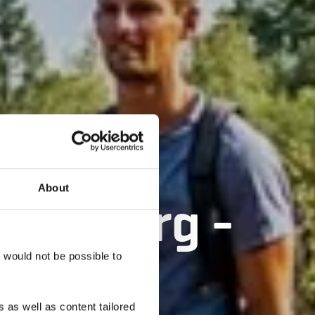
About
ënzebierg -
t would not be possible to
 as well as content tailored