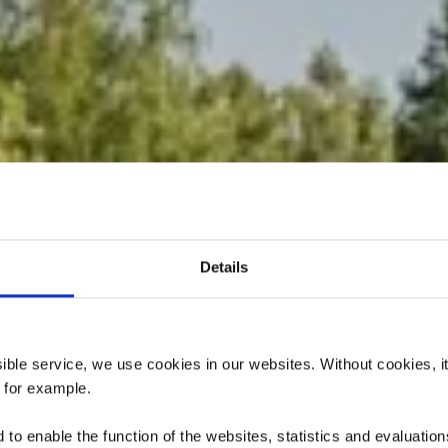
Details
dactique « Pr
Giele Botter »
ssible service, we use cookies in our websites.
Without cookies, i
 for example.
to enable the function of the websites, statistics and evaluations