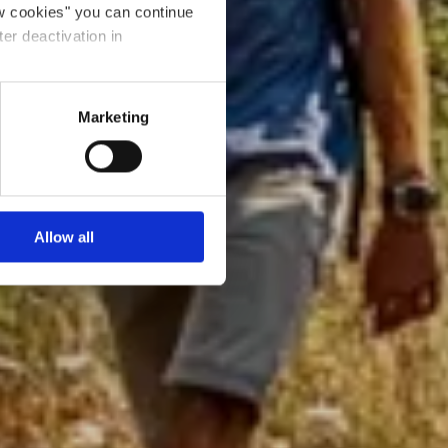
ow cookies" you can continue
ter deactivation in
Marketing
Allow all