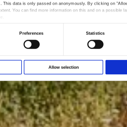
ts. This data is only passed on anonymously. By clicking on "All
 extent. You can find more information on this and on a possible la
e.
Preferences
Statistics
Allow selection