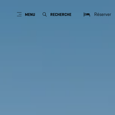
Réserver
MENU
RECHERCHE