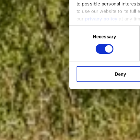
to possible personal interes
to use our website to its full
our
privacy policy
at any tim
Consent
Necessary
Selection
Deny