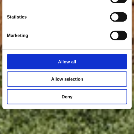
La réserve de biosphère Minett Unesco Biosphere fait partie du
réseau international UNESCO MAB de 738 membres
Statistics
Marketing
Allow all
Allow selection
Deny