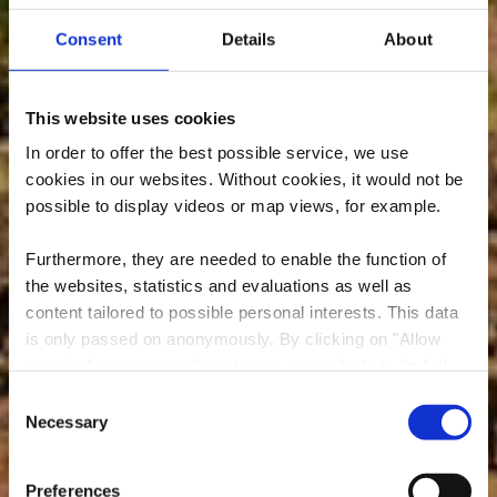
Consent
Details
About
This website uses cookies
In order to offer the best possible service, we use
cookies in our websites.
Without cookies, it would not be
possible to display videos or map views, for example.
Furthermore, they are needed to enable the function of
the websites, statistics and evaluations as well as
content tailored to possible personal interests. This data
is only passed on anonymously. By clicking on "Allow
cookies" you can continue to use our website to its full
extent. You can find more information on this and on a
Consent
possible later deactivation in our
privacy policy
at any
Necessary
Une partie de la nature
Selection
time.
Preferences