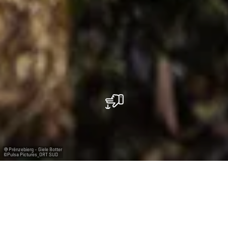
Prënzebierg - Giele Botter
©
Pulsa Pictures_ORT SUD
La réserve de