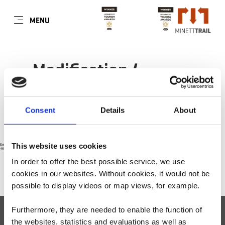
FR
MENU
Go
Go
Go
Go
to
to
to
to
content
search
navi
footer
Modification /
annulation des
préférences cookies
Consent
Details
About
This website uses cookies
Error: The domain WWW.MINETTTRAIL.LU is not authorized to show the cookie declaration for domain group ID 71f27049-4ca0-4393-86da-
467c4c852905. Please add it to the domain group in the Cookiebot Manager to authorize the domain.
In order to offer the best possible service, we use
cookies in our websites.
Without cookies, it would not be
VERS LE HAUT DE PAGE
possible to display videos or map views, for example.
Furthermore, they are needed to enable the function of
Visit Minett
Minett Tour
the websites, statistics and evaluations as well as