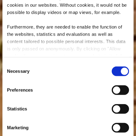
cookies in our websites.
Without cookies, it would not be
possible to display videos or map views, for example.
Furthermore, they are needed to enable the function of
the websites, statistics and evaluations as well as
content tailored to possible personal interests. This data
is only passed on anonymously. By clicking on "Allow
cookies" you can continue to use our website to its full
extent. You can find more information on this and on a
Consent
possible later deactivation in our
privacy policy
at any
Necessary
Minett Trail : Pétange
Selection
time.
Gare - Differdange
Preferences
Gare
Statistics
Marketing