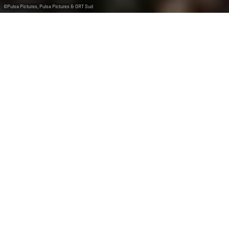
©
Pulsa Pictures, Pulsa Pictures & ORT Sud
+
–