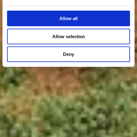
Allow all
Allow selection
Deny