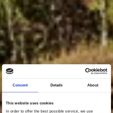
Consent
Details
About
This website uses cookies
In order to offer the best possible service, we use