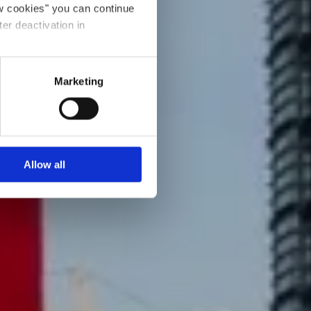
ow cookies" you can continue
ter deactivation in
Marketing
Allow all