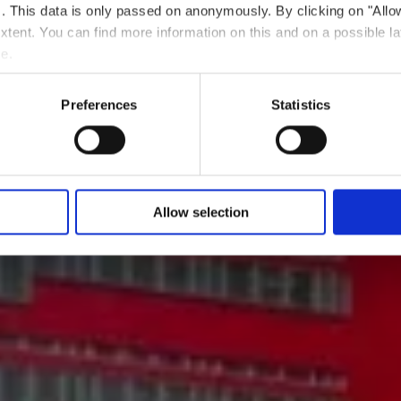
ts. This data is only passed on anonymously. By clicking on "All
 extent. You can find more information on this and on a possible la
e.
Preferences
Statistics
Allow selection