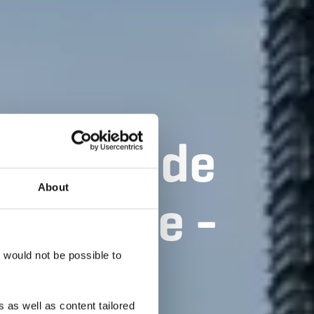
ée CFL de
About
Soleuvre -
té
t would not be possible to
 as well as content tailored