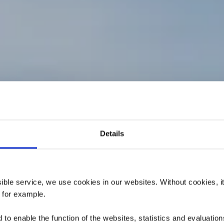
ers de randonn
Details
are : Belvaux-
elval-Universi
ssible service, we use cookies in our websites.
Without cookies, i
 for example.
to enable the function of the websites, statistics and evaluations