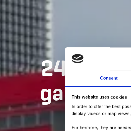
24 Senti
Consent
gare en g
This website uses cookies
B
In order to offer the best po
display videos or map views,
Furthermore, they are needed 