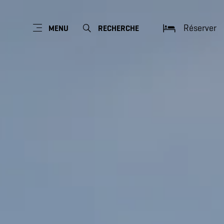
Réserver
MENU
RECHERCHE