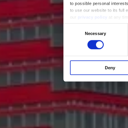
to possible personal interes
to use our website to its full
our
privacy policy
at any tim
Consent
Necessary
Selection
Deny