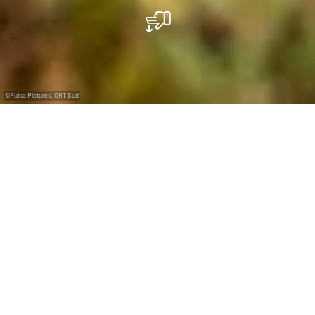
©
Pulsa Pictures, ORT Sud
+
–