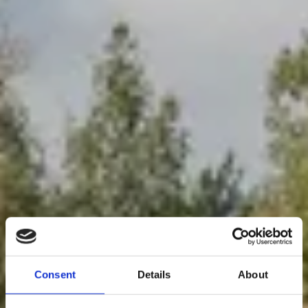
Consent
Details
About