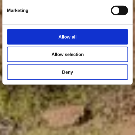
Marketing
Allow all
Allow selection
Deny