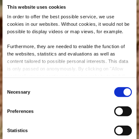
This website uses cookies
In order to offer the best possible service, we use
cookies in our websites.
Without cookies, it would not be
possible to display videos or map views, for example.
Furthermore, they are needed to enable the function of
the websites, statistics and evaluations as well as
content tailored to possible personal interests. This data
is only passed on anonymously. By clicking on "Allow
cookies" you can continue to use our website to its full
extent. You can find more information on this and on a
Consent
possible later deactivation in our
privacy policy
at any
Necessary
RedRock MTB Trail -
Selection
time.
"Haard Red"
Preferences
Statistics