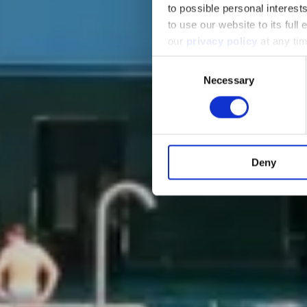
to possible personal interes
to use our website to its full
our
privacy policy
at any tim
Consent
Necessary
Selection
Deny