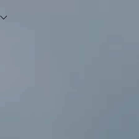
Go
Go
Go
Go
to
to
to
to
content
search
navi
footer