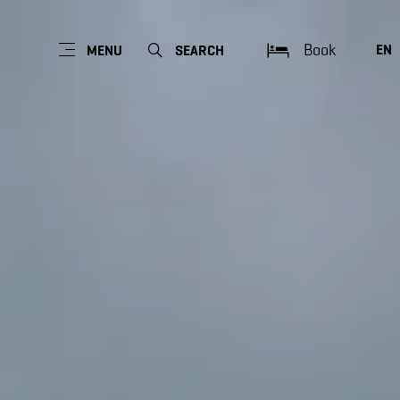
Book
EN
MENU
SEARCH