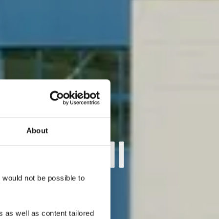
About
 Kordall
t would not be possible to
 as well as content tailored