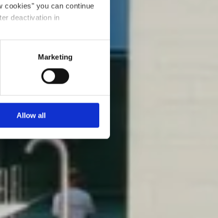
ow cookies" you can continue
ter deactivation in
Marketing
Allow all