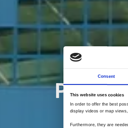
Consent
PiKo - 
This website uses cookies
In order to offer the best po
display videos or map views,
Furthermore, they are needed 