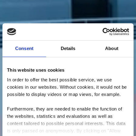
Consent
Details
About
This website uses cookies
In order to offer the best possible service, we use
cookies in our websites.
Without cookies, it would not be
possible to display videos or map views, for example.
Furthermore, they are needed to enable the function of
the websites, statistics and evaluations as well as
content tailored to possible personal interests. This data
is only passed on anonymously. By clicking on "Allow
Escher Schwemm - Les