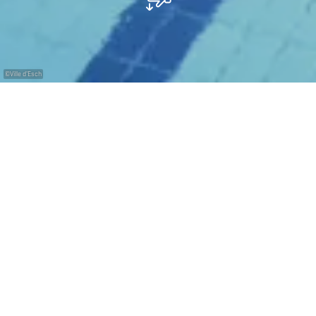
©
Ville d'Esch
with the
free
Pass
Luxembourg
Relaxation and water fun in the Minett metropolis.
The Escher Schwemm – Les Bains du Parc is the
municipal aquatics centre located only 5 to 10
minutes’ walk from the centre of Esch. Its position on
the edge of the beautiful Park Laval will immediately
inspire in you a sense of relaxation and tranquillity. For